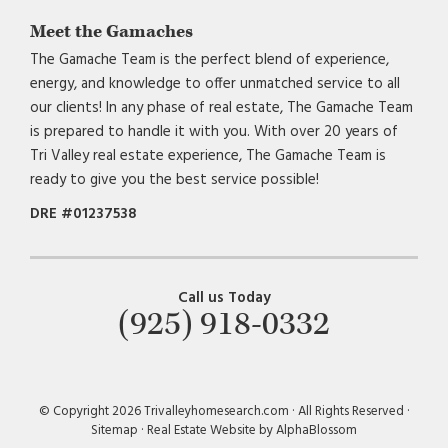
Meet the Gamaches
The Gamache Team is the perfect blend of experience,
energy, and knowledge to offer unmatched service to all
our clients! In any phase of real estate, The Gamache Team
is prepared to handle it with you. With over 20 years of
Tri Valley real estate experience, The Gamache Team is
ready to give you the best service possible!
DRE #01237538
Call us Today
(925) 918-0332
© Copyright 2026 Trivalleyhomesearch.com · All Rights Reserved ·
Sitemap
·
Real Estate Website by AlphaBlossom