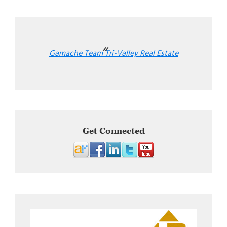
Gamache Team Tri-Valley Real Estate
Get Connected