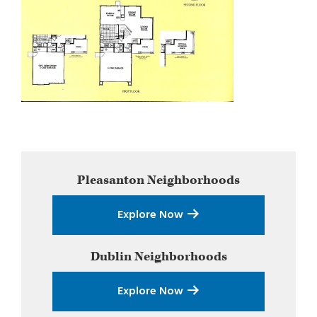
Primary
Pleasanton
Neighborhoods
Sidebar
Explore Now
Dublin
Neighborhoods
Explore Now