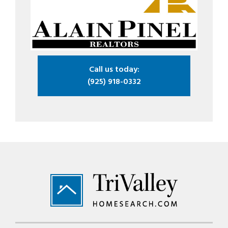
Call us today:
(925) 918-0332
Footer