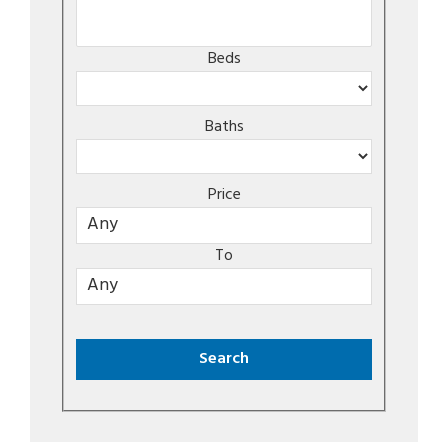
Beds
Baths
Price
To