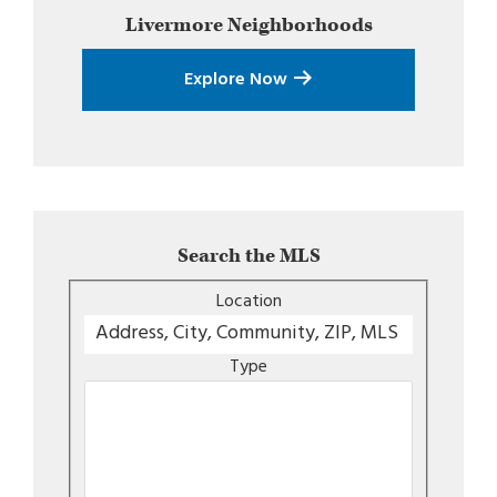
Livermore
Neighborhoods
Explore Now
Search the MLS
Location
Type