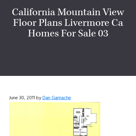
California Mountain View
Floor Plans Livermore Ca
Homes For Sale 03
June 30, 2011
by
Dan Gamache