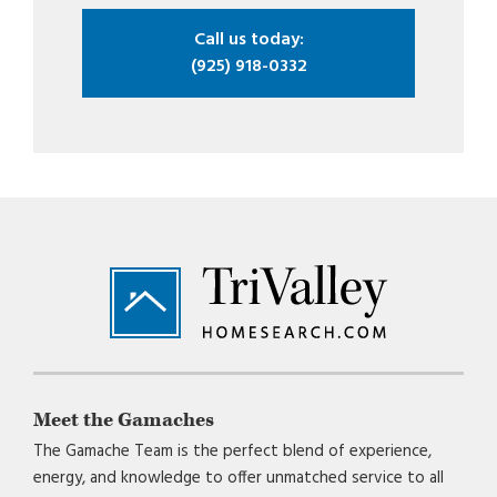
Call us today:
(925) 918-0332
Footer
Meet the Gamaches
The Gamache Team is the perfect blend of experience,
energy, and knowledge to offer unmatched service to all