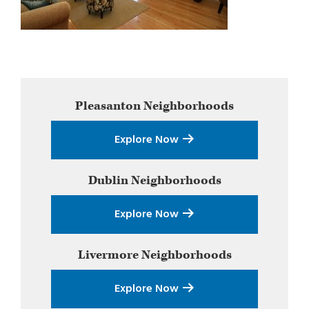
Primary
Pleasanton
Neighborhoods
Sidebar
Explore Now
Dublin
Neighborhoods
Explore Now
Livermore
Neighborhoods
Explore Now