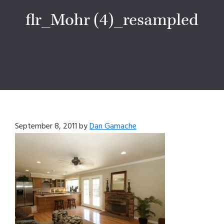
flr_Mohr (4)_resampled
September 8, 2011
by
Dan Gamache