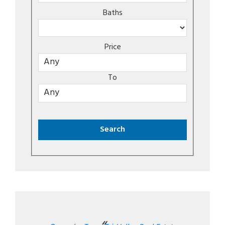
Baths
Price
To