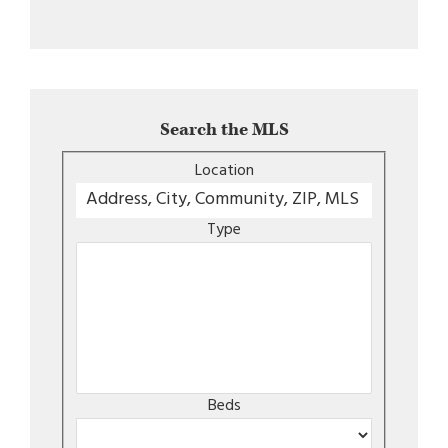
Search the MLS
Location
Type
Beds