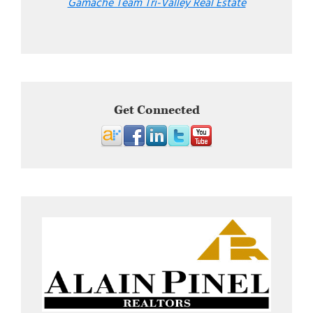
Gamache Team Tri-Valley Real Estate
Get Connected