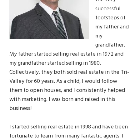
successful
footsteps of
my father and
my
grandfather.
My father started selling real estate in 1972 and
my grandfather started selling in 1980.
Collectively, they both sold real estate in the Tri-
Valley for 60 years. As a child, I would follow
them to open houses, and I consistently helped
with marketing. I was born and raised in this
business!
I started selling real estate in 1998 and have been
fortunate to learn from many fantastic agents. I