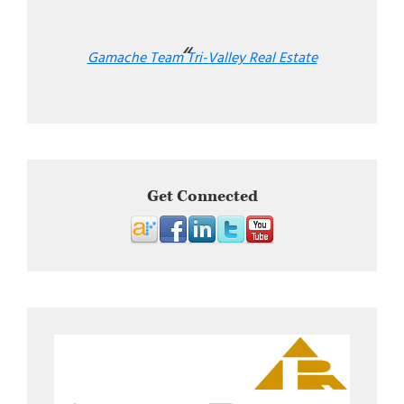
Gamache Team Tri-Valley Real Estate
Get Connected