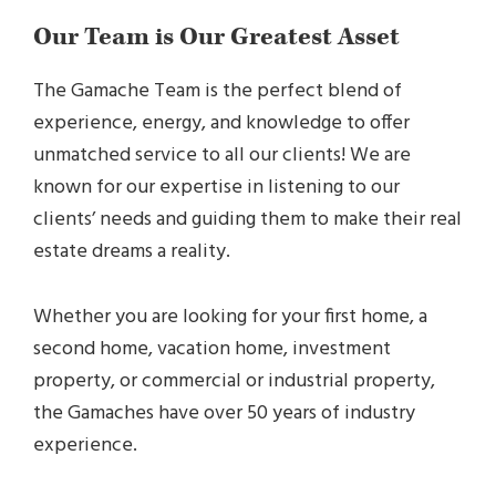
Our Team is Our Greatest Asset
The Gamache Team is the perfect blend of
experience, energy, and knowledge to offer
unmatched service to all our clients! We are
known for our expertise in listening to our
clients’ needs and guiding them to make their real
estate dreams a reality.
Whether you are looking for your first home, a
second home, vacation home, investment
property, or commercial or industrial property,
the Gamaches have over 50 years of industry
experience.