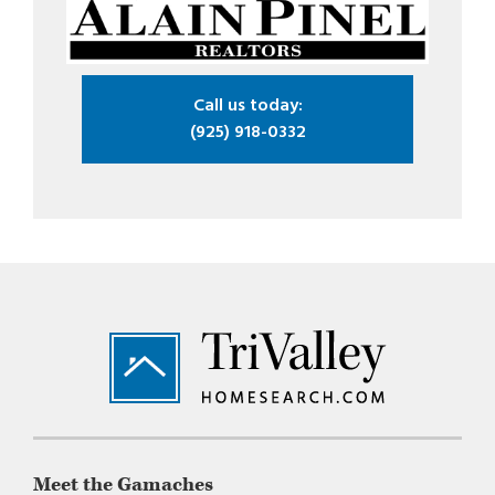
Call us today:
(925) 918-0332
Footer
Meet the Gamaches