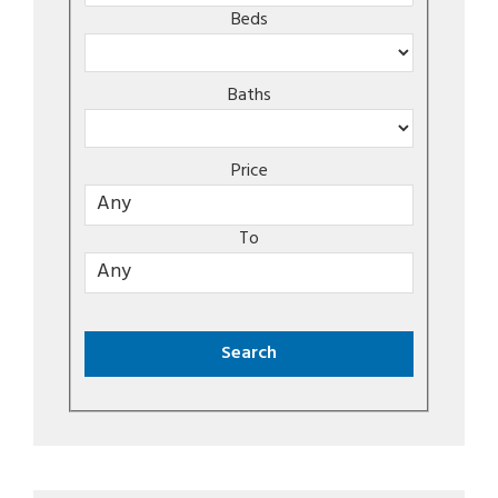
Beds
Baths
Price
To