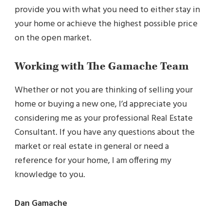
provide you with what you need to either stay in
your home or achieve the highest possible price
on the open market.
Working with The Gamache Team
Whether or not you are thinking of selling your
home or buying a new one, I’d appreciate you
considering me as your professional Real Estate
Consultant. If you have any questions about the
market or real estate in general or need a
reference for your home, I am offering my
knowledge to you.
Dan Gamache