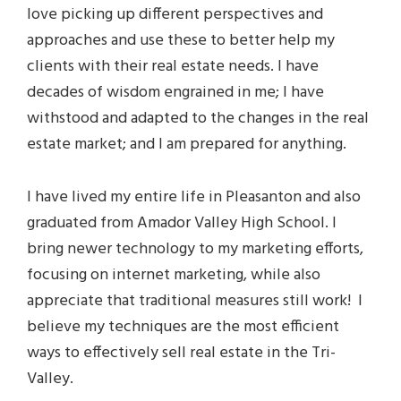
love picking up different perspectives and
approaches and use these to better help my
clients with their real estate needs. I have
decades of wisdom engrained in me; I have
withstood and adapted to the changes in the real
estate market; and I am prepared for anything.
I have lived my entire life in Pleasanton and also
graduated from Amador Valley High School. I
bring newer technology to my marketing efforts,
focusing on internet marketing, while also
appreciate that traditional measures still work! I
believe my techniques are the most efficient
ways to effectively sell real estate in the Tri-
Valley.