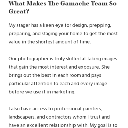
What Makes The Gamache Team So
Great?
My stager has a keen eye for design, prepping,
preparing, and staging your home to get the most
value in the shortest amount of time.
Our photographer is truly skilled at taking images
that gain the most interest and exposure. She
brings out the best in each room and pays
particular attention to each and every image
before we use it in marketing.
I also have access to professional painters,
landscapers, and contractors whom I trust and
have an excellent relationship with. My goal is to