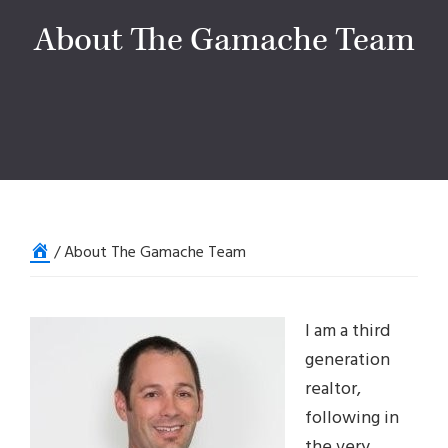
About The Gamache Team
Home
/
About The Gamache Team
I am a third
generation
realtor,
following in
the very