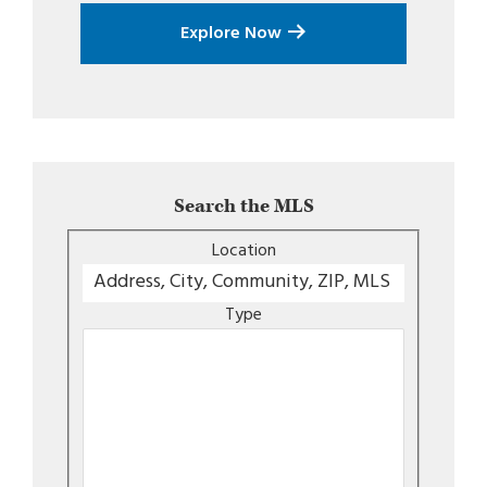
Explore Now
Search the MLS
Location
Type