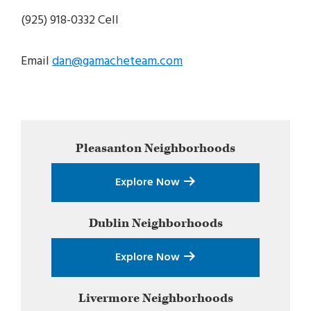
(925) 918-0332 Cell
Email
dan@gamacheteam.com
Primary
Pleasanton
Neighborhoods
Sidebar
Explore Now
Dublin
Neighborhoods
Explore Now
Livermore
Neighborhoods