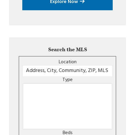
Explore Now
Search the MLS
Location
Type
Beds