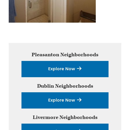
Primary
Pleasanton
Neighborhoods
Sidebar
Explore Now
Dublin
Neighborhoods
Explore Now
Livermore
Neighborhoods