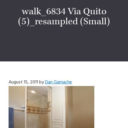
walk_6834 Via Quito
(5)_resampled (Small)
August 15, 2011
by
Dan Gamache