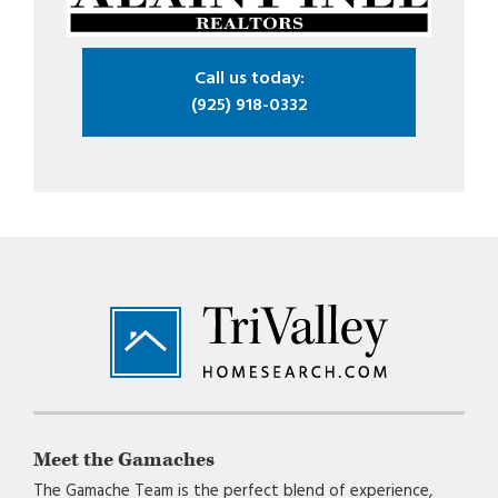
Call us today:
(925) 918-0332
Footer
Meet the Gamaches
The Gamache Team is the perfect blend of experience,