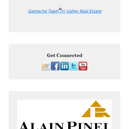
Gamache Team Tri-Valley Real Estate
Get Connected