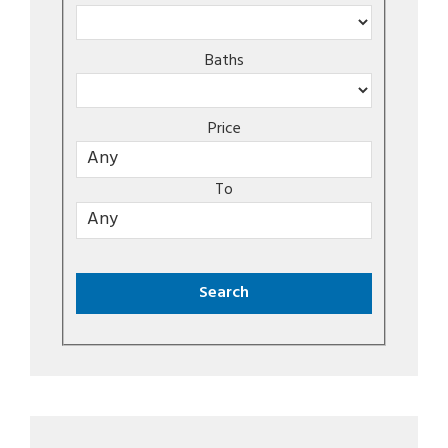
Baths
Price
To