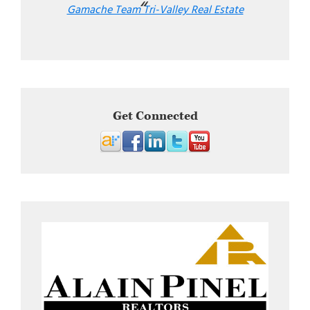
Gamache Team Tri-Valley Real Estate
Get Connected