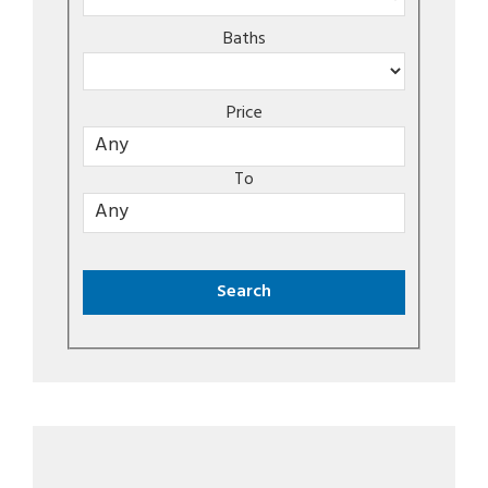
Baths
Price
To