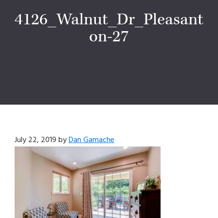
4126_Walnut_Dr_Pleasant
on-27
July 22, 2019
by
Dan Gamache