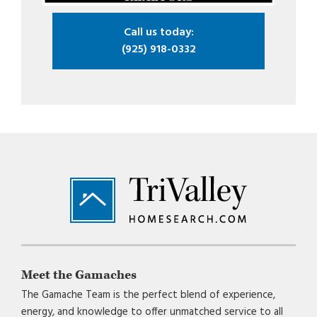
Call us today:
(925) 918-0332
Footer
Meet the Gamaches
The Gamache Team is the perfect blend of experience,
energy, and knowledge to offer unmatched service to all