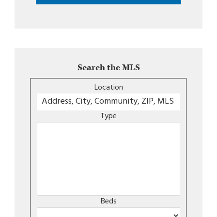
Search the MLS
Location
Type
Beds