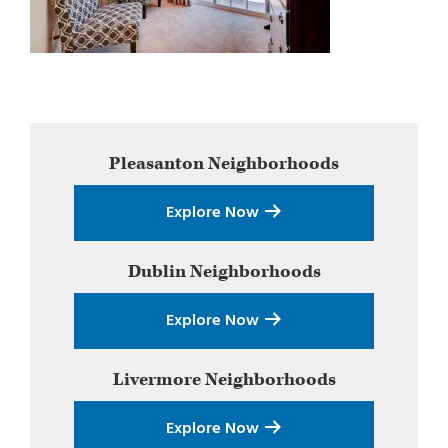
Primary
Pleasanton
Neighborhoods
Sidebar
Explore Now
Dublin
Neighborhoods
Explore Now
Livermore
Neighborhoods
Explore Now