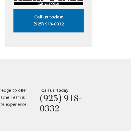
Call us today:
(925) 918-0332
ledge to offer
Call us Today
(925) 918-
amache Team is
ate experience,
0332