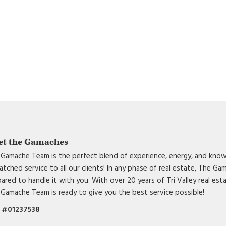
et the Gamaches
Gamache Team is the perfect blend of experience, energy, and know
tched service to all our clients! In any phase of real estate, The G
ared to handle it with you. With over 20 years of Tri Valley real est
Gamache Team is ready to give you the best service possible!
 #01237538