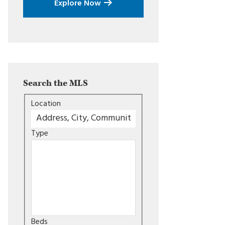
Explore Now
Search the MLS
Location
Type
Beds