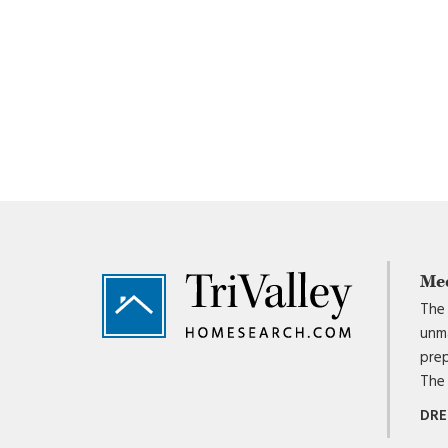
Footer
Me
The 
unma
prep
The 
DRE