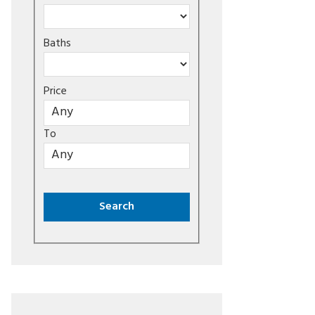
Baths
Price
To