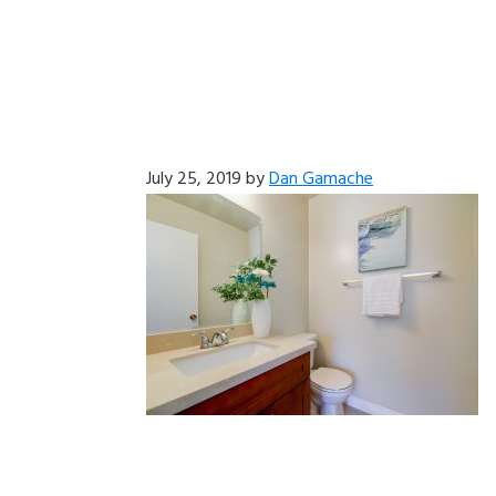
July 25, 2019
by
Dan Gamache