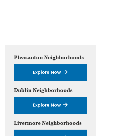
Primary
Pleasanton
Neighborhoods
Sidebar
Explore Now
Dublin
Neighborhoods
Explore Now
Livermore
Neighborhoods