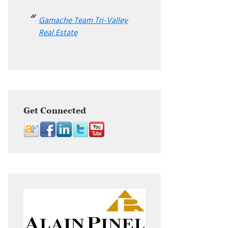
Gamache Team Tri-Valley
Real Estate
Get Connected