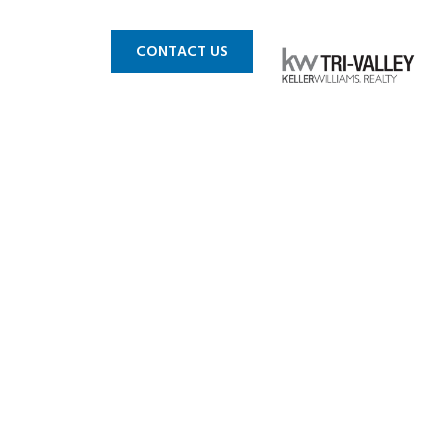
 MLS
BLOG
CONTACT US
andro-14