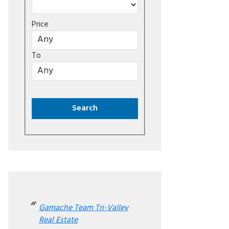
Price
To
Gamache Team Tri-Valley
Real Estate