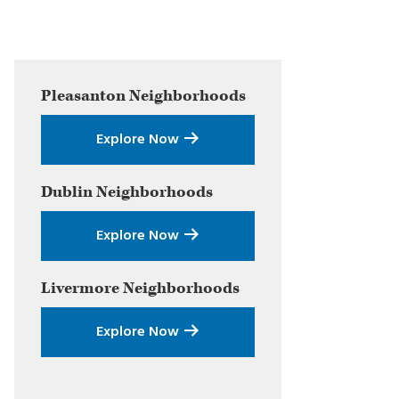
Primary
Pleasanton
Neighborhoods
Sidebar
Explore Now
Dublin
Neighborhoods
Explore Now
Livermore
Neighborhoods
Explore Now