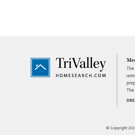
Footer
Me
The 
unma
prep
The 
DRE
© Copyright 2026