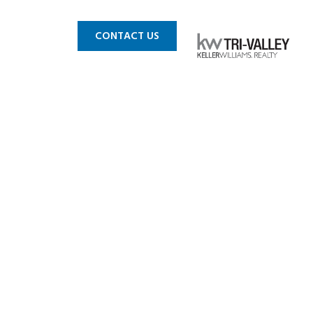
 MLS
BLOG
CONTACT US