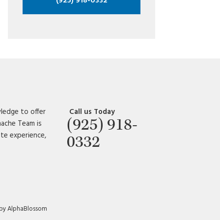
(925) 918-0332
ledge to offer
Call us Today
(925) 918-
amache Team is
ate experience,
0332
 by AlphaBlossom