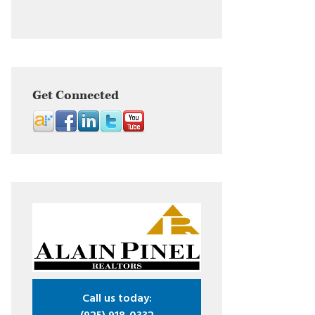
Get Connected
Call us today: