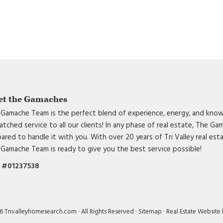
et the Gamaches
Gamache Team is the perfect blend of experience, energy, and know
tched service to all our clients! In any phase of real estate, The G
ared to handle it with you. With over 20 years of Tri Valley real est
Gamache Team is ready to give you the best service possible!
 #01237538
 Trivalleyhomesearch.com · All Rights Reserved ·
Sitemap
·
Real Estate Website