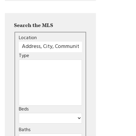
Search the MLS
Location
Type
Beds
Baths