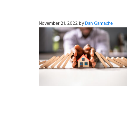
November 21, 2022
by
Dan Gamache