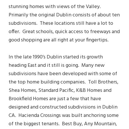
stunning homes with views of the Valley.
Primarily the original Dublin consists of about ten
subdivisions. These locations still have a lot to
offer. Great schools, quick access to freeways and
good shopping are all right at your fingertips.
In the late 1990’s Dublin started its growth
heading East and it still is going. Many new
subdivisions have been developed with some of
the top home building companies. Toll Brothers,
Shea Homes, Standard Pacific, K&B Homes and
Brookfield Homes are just a few that have
designed and constructed subdivisions in Dublin
CA. Hacienda Crossings was built anchoring some
of the biggest tenants. Best Buy, Any Mountain,