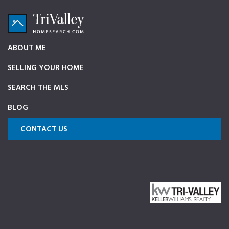
Skip
Skip
Skip
to
to
to
primary
main
footer
TriValleyHomeSearch.com
The
ABOUT ME
navigation
content
ultimate
SELLING YOUR HOME
source
on
SEARCH THE MLS
Pleasanton,
BLOG
Dublin,
and
CONTACT US
Livermore
Homes