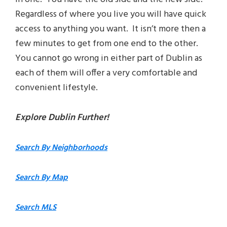
Regardless of where you live you will have quick
access to anything you want. It isn’t more then a
few minutes to get from one end to the other.
You cannot go wrong in either part of Dublin as
each of them will offer a very comfortable and
convenient lifestyle.
Explore Dublin Further!
Search By Neighborhoods
Search By Map
Search MLS