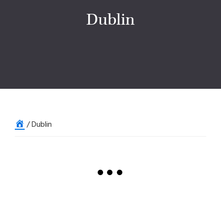
Dublin
Home
/
Dublin