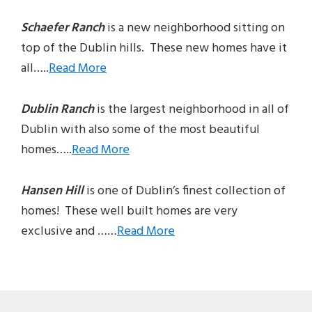
Schaefer Ranch
is a new neighborhood sitting on
top of the Dublin hills. These new homes have it
all…..
Read More
Dublin Ranch
is the largest neighborhood in all of
Dublin with also some of the most beautiful
homes…..
Read More
Hansen Hill
is one of Dublin’s finest collection of
homes! These well built homes are very
exclusive and ……
Read More