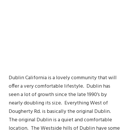
Dublin California is a lovely community that will
offer a very comfortable lifestyle. Dublin has
seen a lot of growth since the late 1990’s by
nearly doubling its size. Everything West of
Dougherty Rd. is basically the original Dublin.
The original Dublin is a quiet and comfortable
location. The Westside hills of Dublin have some