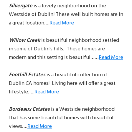
Silvergate
is a lovely neighborhood on the
Westside of Dublin! These well built homes are in
a great location….
Read More
Willow Creek
is beautiful neighborhood settled
in some of Dublin’s hills. These homes are
modern and this setting is beautiful……
Read More
Foothill Estates
is a beautiful collection of
Dublin CA homes! Living here will offer a great
lifestyle…..
Read More
Bordeaux Estates
is a Westside neighborhood
that has some beautiful homes with beautiful
views….
Read More