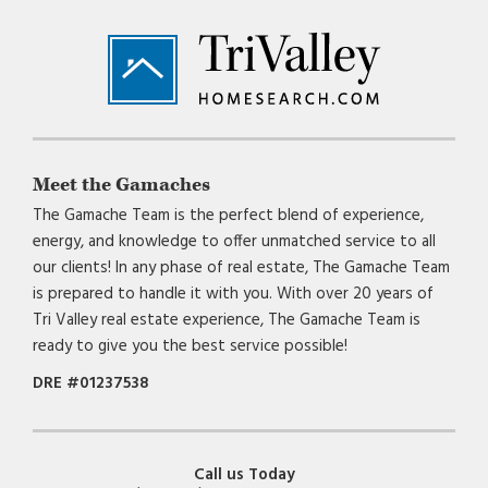
Footer
Meet the Gamaches
The Gamache Team is the perfect blend of experience,
energy, and knowledge to offer unmatched service to all
our clients! In any phase of real estate, The Gamache Team
is prepared to handle it with you. With over 20 years of
Tri Valley real estate experience, The Gamache Team is
ready to give you the best service possible!
DRE #01237538
Call us Today