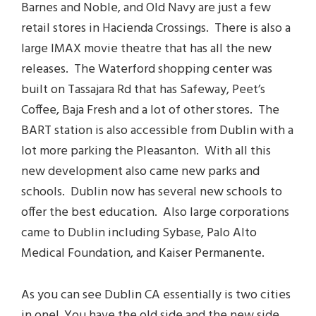
Barnes and Noble, and Old Navy are just a few
retail stores in Hacienda Crossings. There is also a
large IMAX movie theatre that has all the new
releases. The Waterford shopping center was
built on Tassajara Rd that has Safeway, Peet’s
Coffee, Baja Fresh and a lot of other stores. The
BART station is also accessible from Dublin with a
lot more parking the Pleasanton. With all this
new development also came new parks and
schools. Dublin now has several new schools to
offer the best education. Also large corporations
came to Dublin including Sybase, Palo Alto
Medical Foundation, and Kaiser Permanente.
As you can see Dublin CA essentially is two cities
in one! You have the old side and the new side.