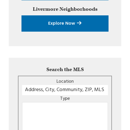
Livermore
Neighborhoods
Explore Now
Search the MLS
Location
Type