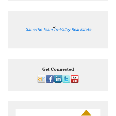
Gamache Team Tri-Valley Real Estate
Get Connected