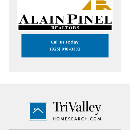
Call us today:
(925) 918-0332
Footer