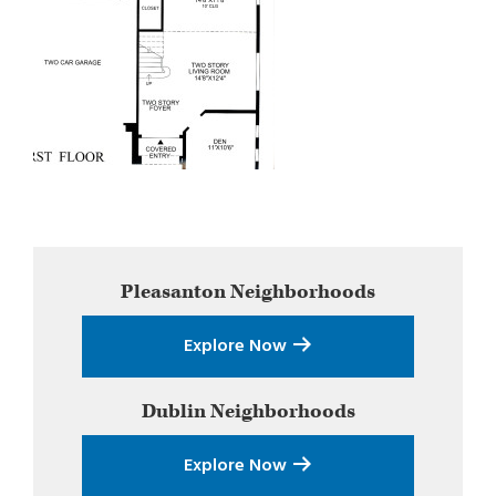
Primary
Pleasanton
Neighborhoods
Sidebar
Explore Now
Dublin
Neighborhoods
Explore Now