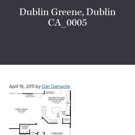
Dublin Greene, Dublin
CA_0005
April 19, 2011
by
Dan Gamache