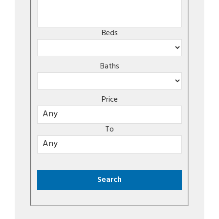
Beds
Baths
Price
To