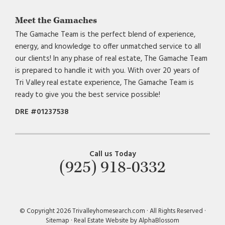
Meet the Gamaches
The Gamache Team is the perfect blend of experience,
energy, and knowledge to offer unmatched service to all
our clients! In any phase of real estate, The Gamache Team
is prepared to handle it with you. With over 20 years of
Tri Valley real estate experience, The Gamache Team is
ready to give you the best service possible!
DRE #01237538
Call us Today
(925) 918-0332
© Copyright 2026 Trivalleyhomesearch.com · All Rights Reserved ·
Sitemap
·
Real Estate Website by AlphaBlossom