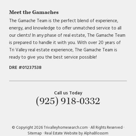
Meet the Gamaches
The Gamache Team is the perfect blend of experience,
energy, and knowledge to offer unmatched service to all
our clients! In any phase of real estate, The Gamache Team
is prepared to handle it with you. With over 20 years of
Tri Valley real estate experience, The Gamache Team is
ready to give you the best service possible!
DRE #01237538
Call us Today
(925) 918-0332
© Copyright 2026 Trivalleyhomesearch.com · All Rights Reserved ·
Sitemap
·
Real Estate Website by AlphaBlossom