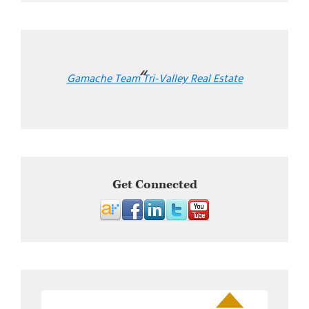
Gamache Team Tri-Valley Real Estate
Get Connected