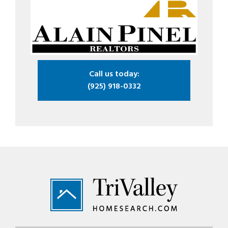
Call us today:
(925) 918-0332
Footer