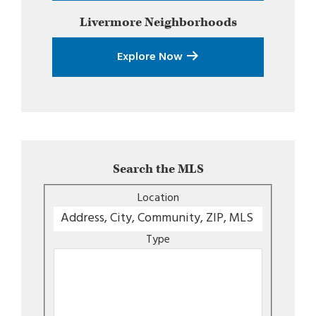
Livermore
Neighborhoods
Explore Now
Search the MLS
Location
Type