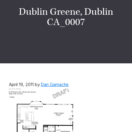
Dublin Greene, Dublin
CA_0007
April 19, 2011
by
Dan Gamache