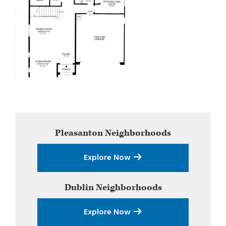
Primary
Pleasanton
Neighborhoods
Sidebar
Explore Now
Dublin
Neighborhoods
Explore Now