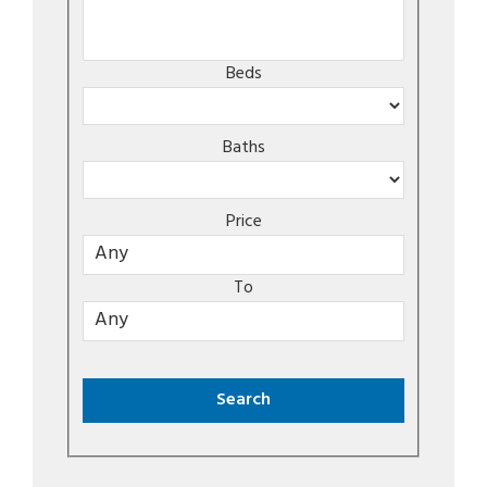
Beds
Baths
Price
To