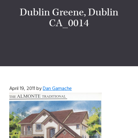
Dublin Greene, Dublin
CA_0014
April 19, 2011
by
Dan Gamache