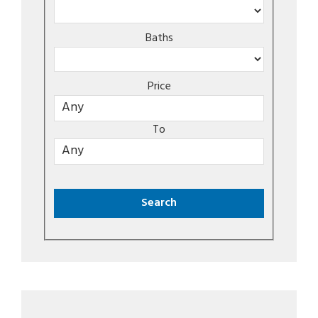
Baths
Price
To