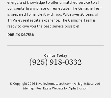
energy, and knowledge to offer unmatched service to all
our clients! In any phase of real estate, The Gamache Team
is prepared to handle it with you. With over 20 years of
Tri Valley real estate experience, The Gamache Team is
ready to give you the best service possible!
DRE #01237538
Call us Today
(925) 918-0332
© Copyright 2026 Trivalleyhomesearch.com · All Rights Reserved ·
Sitemap
·
Real Estate Website by AlphaBlossom