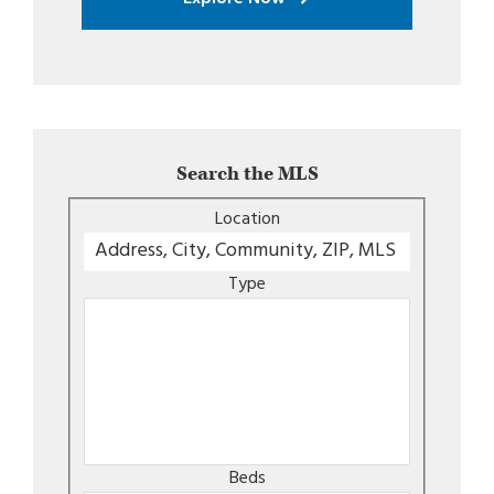
Search the MLS
Location
Type
Beds