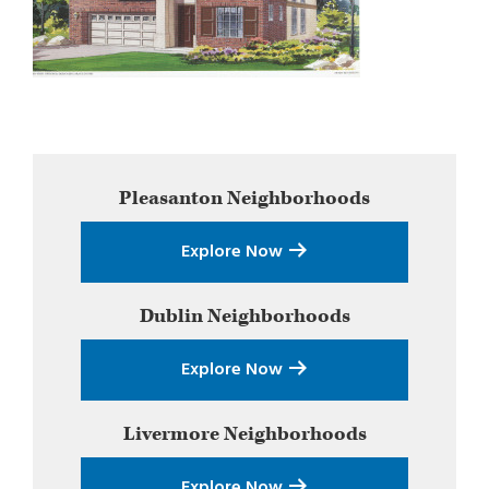
Primary
Pleasanton
Neighborhoods
Sidebar
Explore Now
Dublin
Neighborhoods
Explore Now
Livermore
Neighborhoods
Explore Now