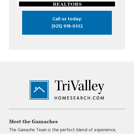
Call us today:
(925) 918-0332
Footer
Meet the Gamaches
The Gamache Team is the perfect blend of experience,