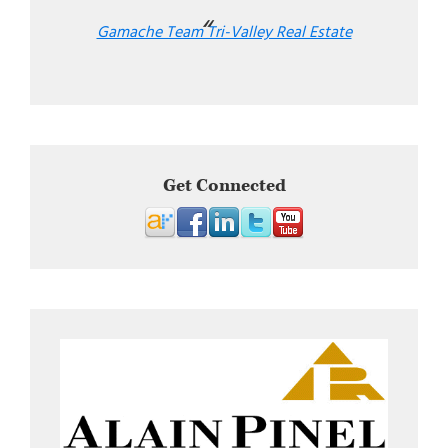
Gamache Team Tri-Valley Real Estate
Get Connected