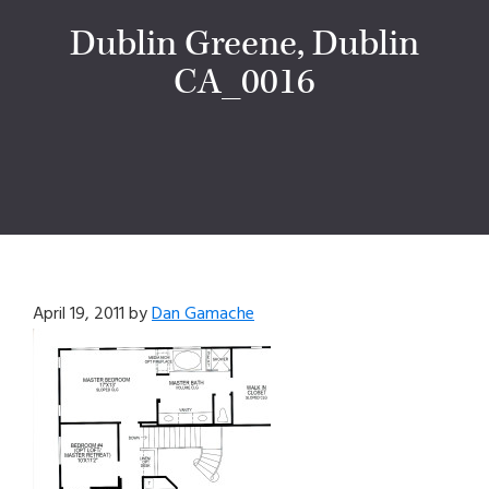
Dublin Greene, Dublin
CA_0016
April 19, 2011
by
Dan Gamache