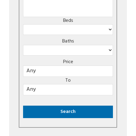
Beds
Baths
Price
To