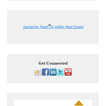
Gamache Team Tri-Valley Real Estate
Get Connected