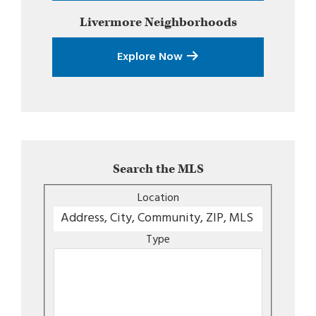
Livermore
Neighborhoods
Explore Now
Search the MLS
Location
Type