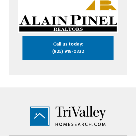
Call us today:
(925) 918-0332
Footer