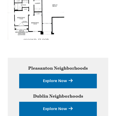
Primary
Pleasanton
Neighborhoods
Sidebar
Explore Now
Dublin
Neighborhoods
Explore Now