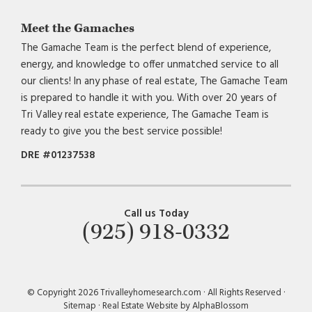
Meet the Gamaches
The Gamache Team is the perfect blend of experience,
energy, and knowledge to offer unmatched service to all
our clients! In any phase of real estate, The Gamache Team
is prepared to handle it with you. With over 20 years of
Tri Valley real estate experience, The Gamache Team is
ready to give you the best service possible!
DRE #01237538
Call us Today
(925) 918-0332
© Copyright 2026 Trivalleyhomesearch.com · All Rights Reserved ·
Sitemap
·
Real Estate Website by AlphaBlossom