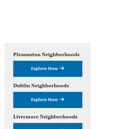
Primary
Pleasanton
Neighborhoods
Sidebar
Explore Now
Dublin
Neighborhoods
Explore Now
Livermore
Neighborhoods