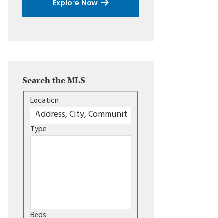
Explore Now
Search the MLS
Location
Type
Beds