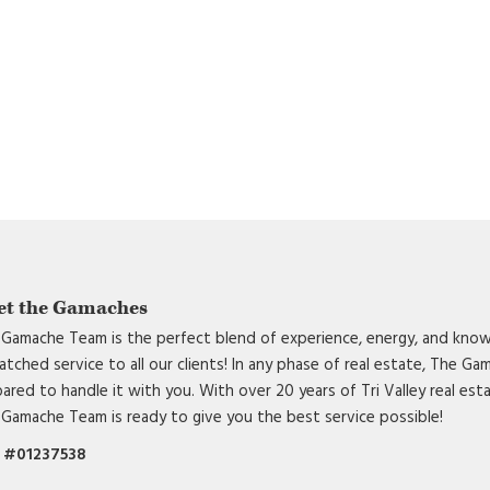
et the Gamaches
Gamache Team is the perfect blend of experience, energy, and know
tched service to all our clients! In any phase of real estate, The G
ared to handle it with you. With over 20 years of Tri Valley real est
Gamache Team is ready to give you the best service possible!
 #01237538