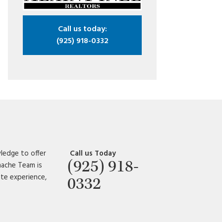
Call us today:
(925) 918-0332
ledge to offer
Call us Today
(925) 918-
amache Team is
ate experience,
0332