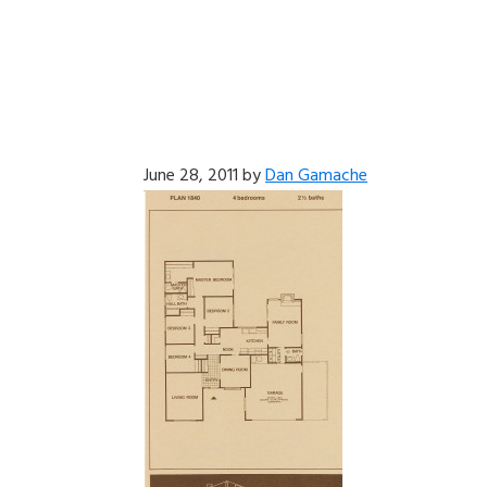
June 28, 2011
by
Dan Gamache