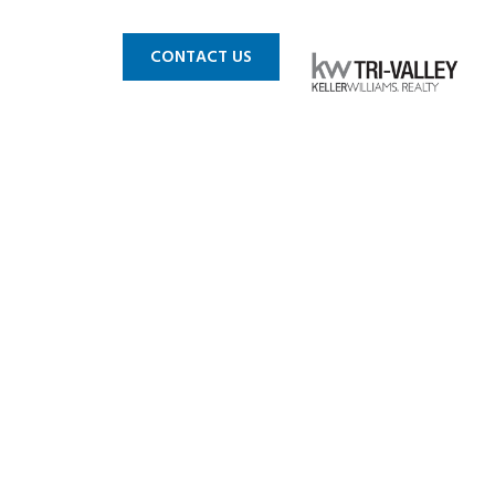
 MLS
BLOG
CONTACT US
n CA_0003