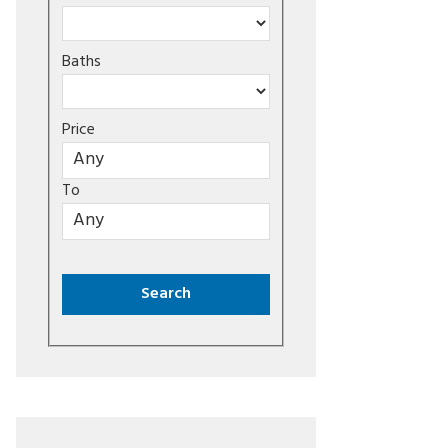
Baths
Price
To