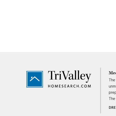
Footer
Me
The 
unma
prep
The 
DRE