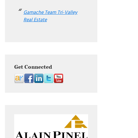
Gamache Team Tri-Valley
Real Estate
Get Connected