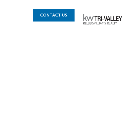
 MLS
BLOG
CONTACT US
 4