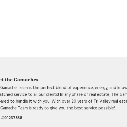
et the Gamaches
Gamache Team is the perfect blend of experience, energy, and know
tched service to all our clients! In any phase of real estate, The G
ared to handle it with you. With over 20 years of Tri Valley real est
Gamache Team is ready to give you the best service possible!
 #01237538