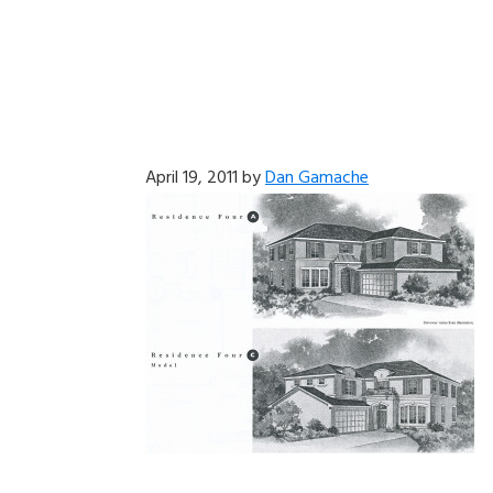
April 19, 2011
by
Dan Gamache