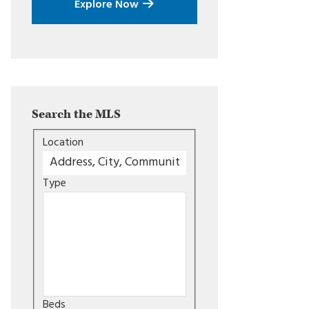
Explore Now
Search the MLS
Location
Type
Beds