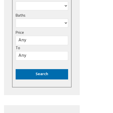
Baths
Price
To