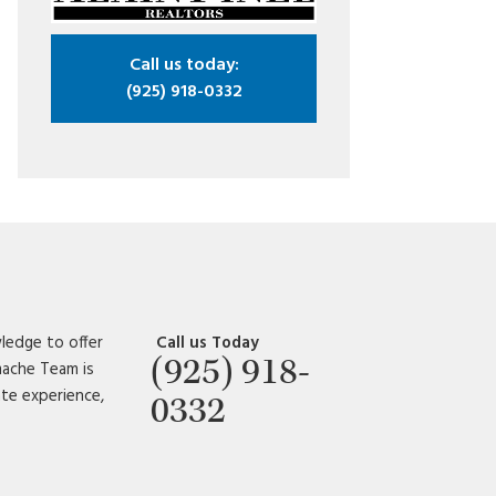
Call us today:
(925) 918-0332
ledge to offer
Call us Today
(925) 918-
amache Team is
ate experience,
0332