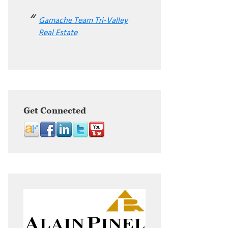
Gamache Team Tri-Valley
Real Estate
Get Connected