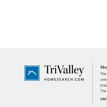
Footer
Me
The 
unma
prep
The 
DRE