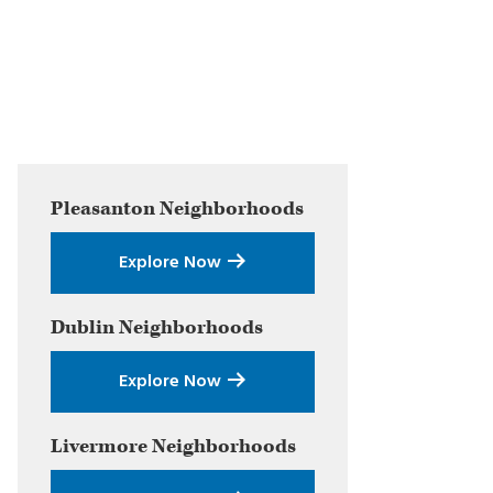
Primary
Pleasanton
Neighborhoods
Sidebar
Explore Now
Dublin
Neighborhoods
Explore Now
Livermore
Neighborhoods