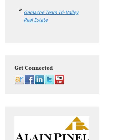
Gamache Team Tri-Valley
Real Estate
Get Connected