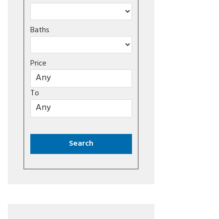
Baths
Price
To