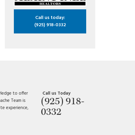
Call us today:
(925) 918-0332
ledge to offer
Call us Today
(925) 918-
amache Team is
ate experience,
0332