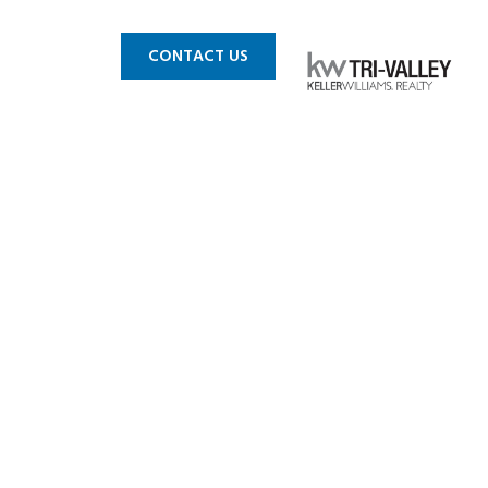
 MLS
BLOG
CONTACT US
A