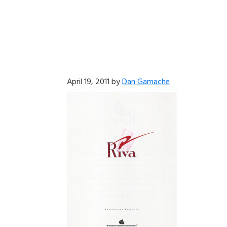
April 19, 2011
by
Dan Gamache