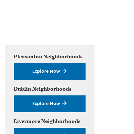
Primary
Pleasanton
Neighborhoods
Sidebar
Explore Now
Dublin
Neighborhoods
Explore Now
Livermore
Neighborhoods