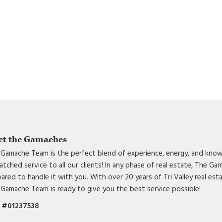
et the Gamaches
Gamache Team is the perfect blend of experience, energy, and know
tched service to all our clients! In any phase of real estate, The G
ared to handle it with you. With over 20 years of Tri Valley real est
Gamache Team is ready to give you the best service possible!
 #01237538