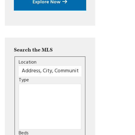
Explore Now
Search the MLS
Location
Type
Beds