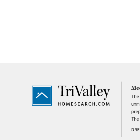
Footer
Me
The 
unma
prep
The 
DRE