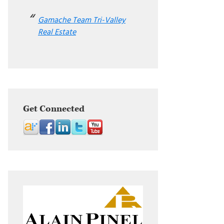
Gamache Team Tri-Valley
Real Estate
Get Connected