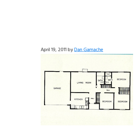
April 19, 2011
by
Dan Gamache