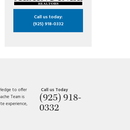
Call us today:
(925) 918-0332
ledge to offer
Call us Today
(925) 918-
amache Team is
ate experience,
0332