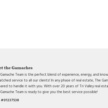
et the Gamaches
Gamache Team is the perfect blend of experience, energy, and know
tched service to all our clients! In any phase of real estate, The G
ared to handle it with you. With over 20 years of Tri Valley real est
Gamache Team is ready to give you the best service possible!
 #01237538