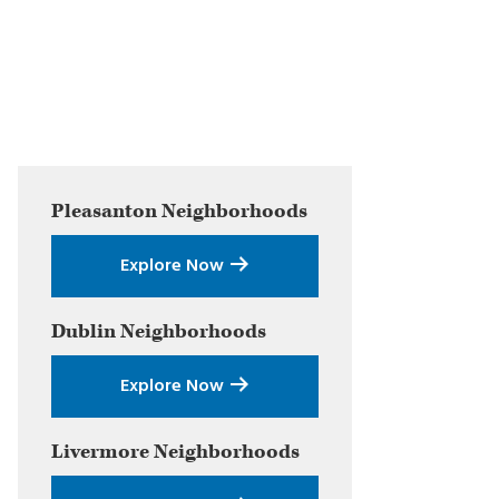
Primary
Pleasanton
Neighborhoods
Sidebar
Explore Now
Dublin
Neighborhoods
Explore Now
Livermore
Neighborhoods