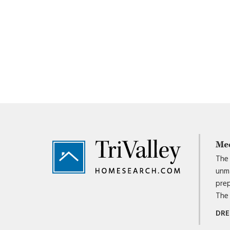
Footer
Me
The 
unma
prep
The 
DRE