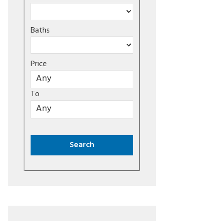
Baths
Price
To