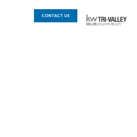
 MLS
BLOG
CONTACT US
lin CA 1a