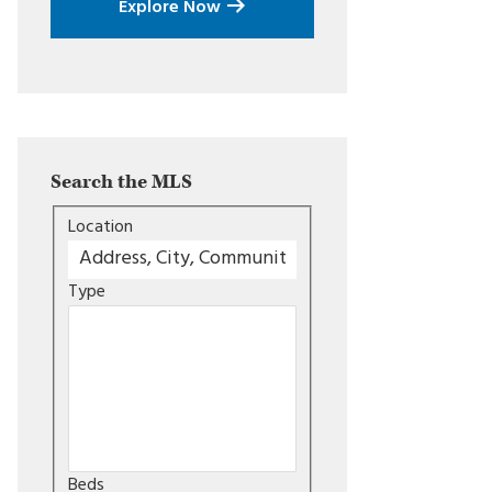
Explore Now
Search the MLS
Location
Type
Beds