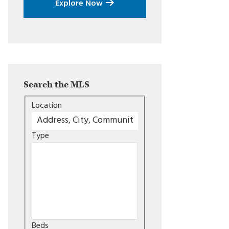
Explore Now
Search the MLS
Location
Type
Beds