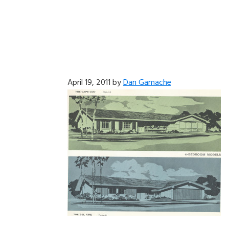
April 19, 2011
by
Dan Gamache