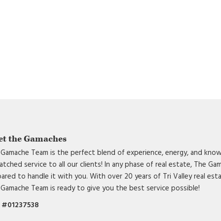
et the Gamaches
Gamache Team is the perfect blend of experience, energy, and know
tched service to all our clients! In any phase of real estate, The G
ared to handle it with you. With over 20 years of Tri Valley real est
Gamache Team is ready to give you the best service possible!
 #01237538