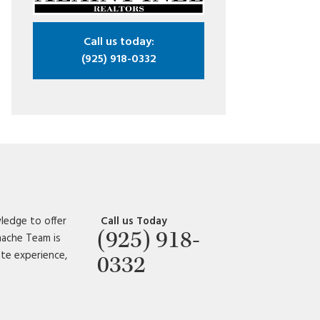
Call us today:
(925) 918-0332
ledge to offer
Call us Today
(925) 918-
amache Team is
ate experience,
0332