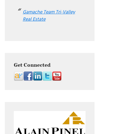
Gamache Team Tri-Valley
Real Estate
Get Connected