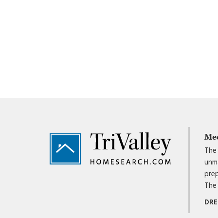
Footer
Me
The 
unma
prep
The 
DRE