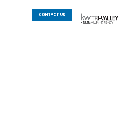
 MLS
BLOG
CONTACT US
blin CA 3