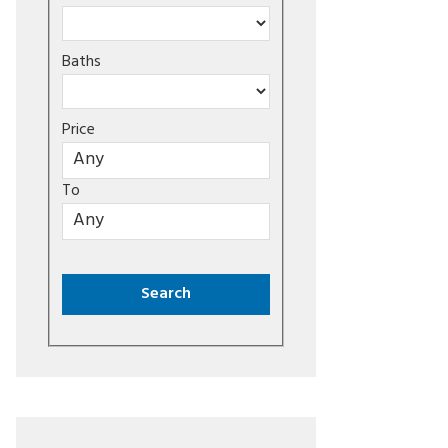
Baths
Price
To