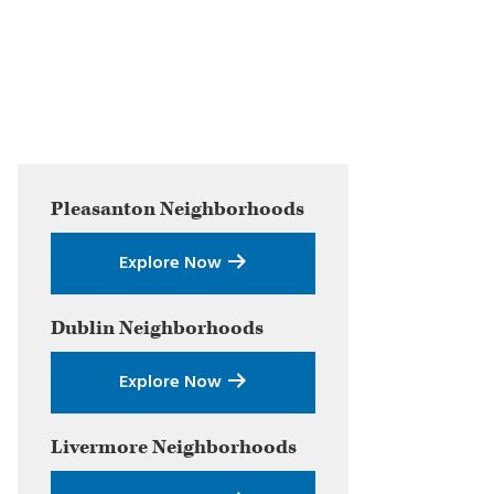
Primary
Pleasanton
Neighborhoods
Sidebar
Explore Now
Dublin
Neighborhoods
Explore Now
Livermore
Neighborhoods