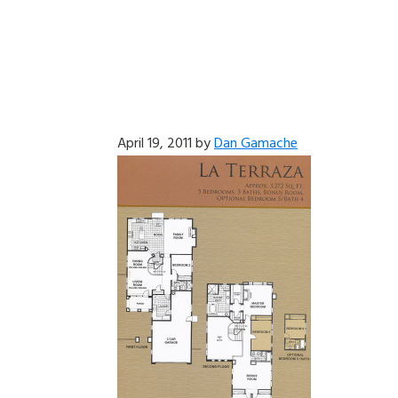
April 19, 2011
by
Dan Gamache