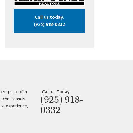
Call us today:
(925) 918-0332
ledge to offer
Call us Today
(925) 918-
amache Team is
ate experience,
0332