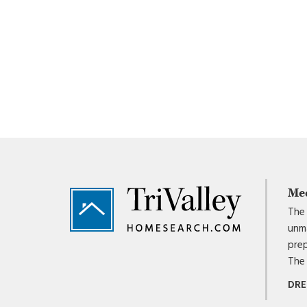
Footer
Me
The 
unma
prep
The 
DRE