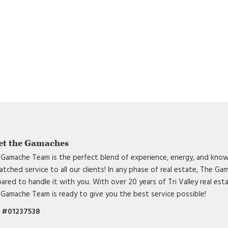
et the Gamaches
Gamache Team is the perfect blend of experience, energy, and know
tched service to all our clients! In any phase of real estate, The G
ared to handle it with you. With over 20 years of Tri Valley real est
Gamache Team is ready to give you the best service possible!
 #01237538