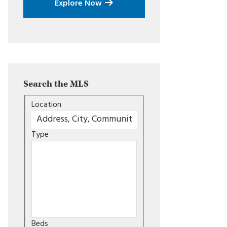
Explore Now
Search the MLS
Location
Type
Beds