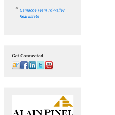
Gamache Team Tri-Valley
Real Estate
Get Connected