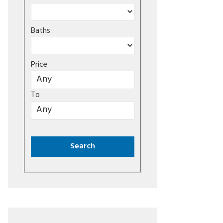
Baths
Price
To