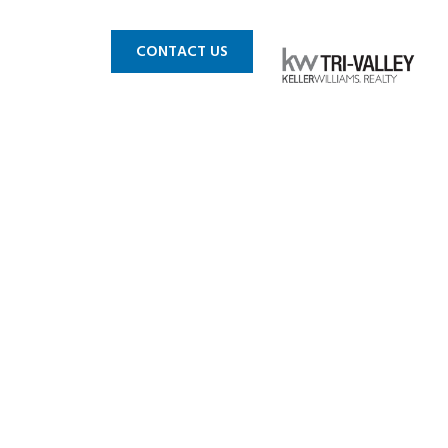
 MLS
BLOG
CONTACT US
in CA 2