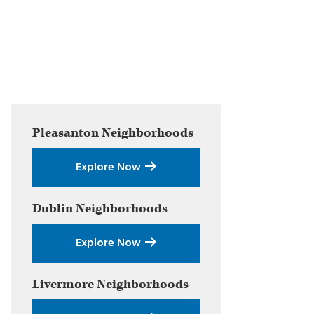
Primary
Pleasanton
Neighborhoods
Sidebar
Explore Now
Dublin
Neighborhoods
Explore Now
Livermore
Neighborhoods