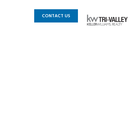
 MLS
BLOG
CONTACT US