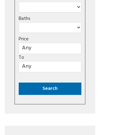
Baths
Price
To