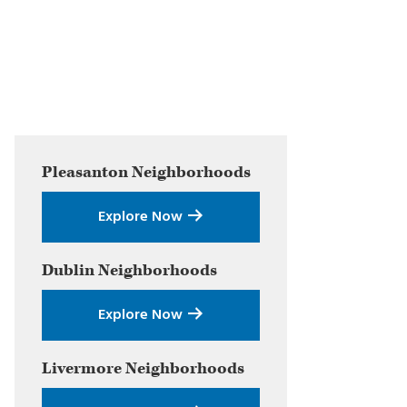
Primary
Pleasanton
Neighborhoods
Sidebar
Explore Now
Dublin
Neighborhoods
Explore Now
Livermore
Neighborhoods