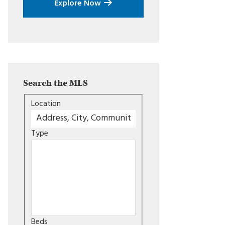
Explore Now
Search the MLS
Location
Type
Beds