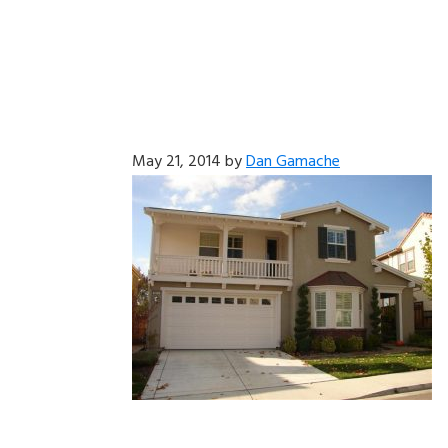
May 21, 2014
by
Dan Gamache