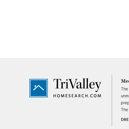
Footer
Me
The 
unma
prep
The 
DRE