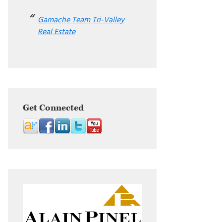
Gamache Team Tri-Valley
Real Estate
Get Connected