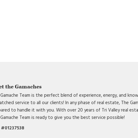
et the Gamaches
Gamache Team is the perfect blend of experience, energy, and know
tched service to all our clients! In any phase of real estate, The G
ared to handle it with you. With over 20 years of Tri Valley real est
Gamache Team is ready to give you the best service possible!
 #01237538