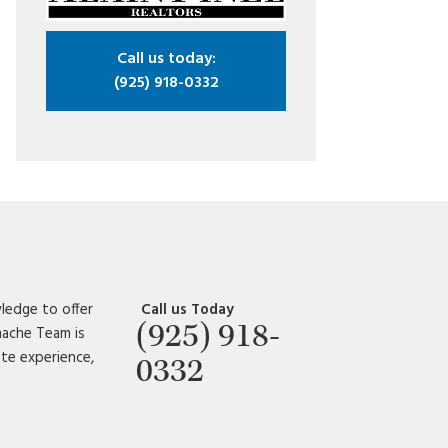
Call us today:
(925) 918-0332
ledge to offer
Call us Today
(925) 918-
amache Team is
ate experience,
0332