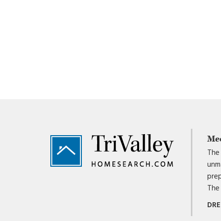
Footer
Me
The 
unma
prep
The 
DRE