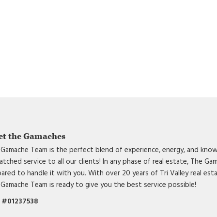
et the Gamaches
Gamache Team is the perfect blend of experience, energy, and know
tched service to all our clients! In any phase of real estate, The G
ared to handle it with you. With over 20 years of Tri Valley real est
Gamache Team is ready to give you the best service possible!
 #01237538