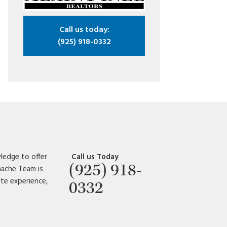
Call us today:
(925) 918-0332
ledge to offer
Call us Today
(925) 918-
amache Team is
ate experience,
0332