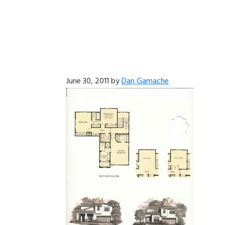
June 30, 2011
by
Dan Gamache