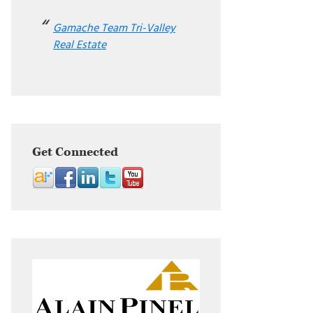
Gamache Team Tri-Valley
Real Estate
Get Connected