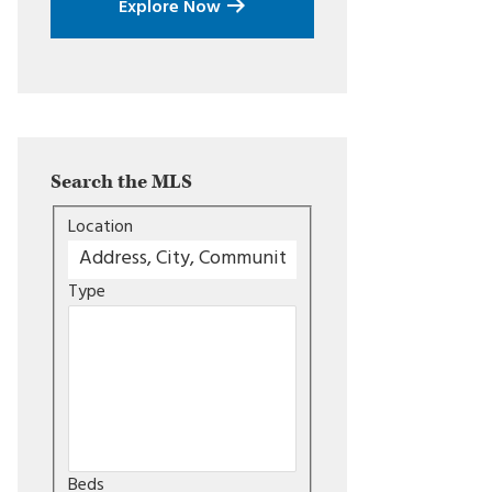
Explore Now
Search the MLS
Location
Type
Beds