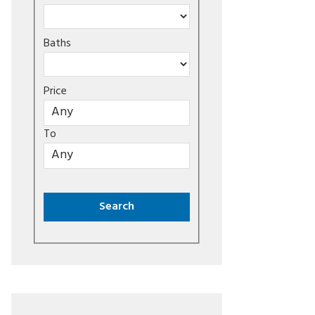
Baths
Price
To