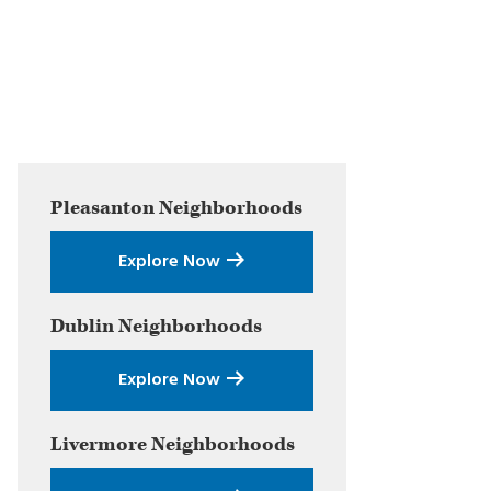
Primary
Pleasanton
Neighborhoods
Sidebar
Explore Now
Dublin
Neighborhoods
Explore Now
Livermore
Neighborhoods