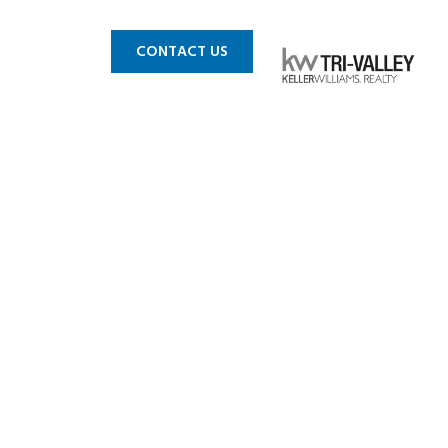
 MLS
BLOG
CONTACT US
in CA_0004