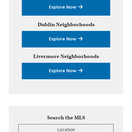
Explore Now
Dublin
Neighborhoods
Explore Now
Livermore
Neighborhoods
Explore Now
Search the MLS
Location