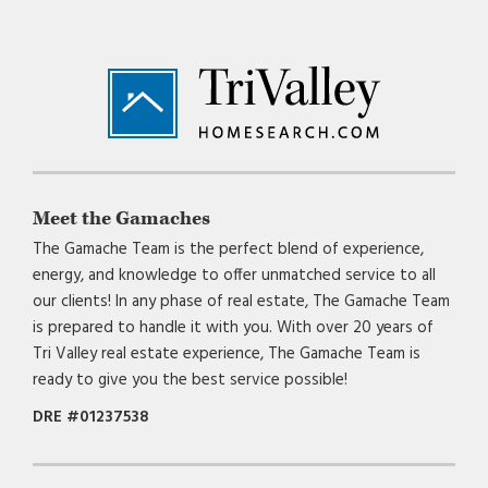
Footer
Meet the Gamaches
The Gamache Team is the perfect blend of experience,
energy, and knowledge to offer unmatched service to all
our clients! In any phase of real estate, The Gamache Team
is prepared to handle it with you. With over 20 years of
Tri Valley real estate experience, The Gamache Team is
ready to give you the best service possible!
DRE #01237538