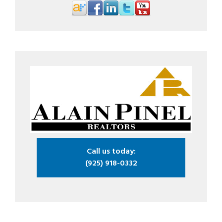
Call us today:
(925) 918-0332