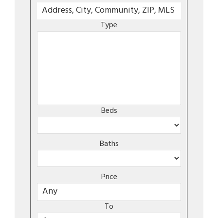
Type
Beds
Baths
Price
To