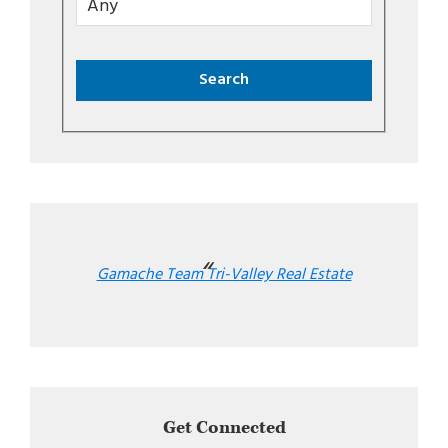
Gamache Team Tri-Valley Real Estate
Get Connected