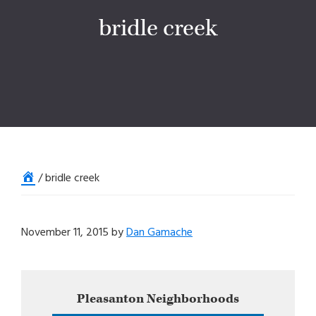
bridle creek
Home
/
bridle creek
November 11, 2015
by
Dan Gamache
Primary
Pleasanton
Neighborhoods
Sidebar