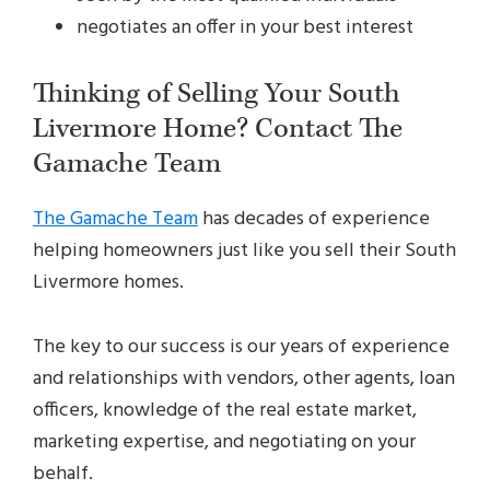
negotiates an offer in your best interest
Thinking of Selling Your South
Livermore Home? Contact The
Gamache Team
The Gamache Team
has decades of experience
helping homeowners just like you sell their South
Livermore homes.
The key to our success is our years of experience
and relationships with vendors, other agents, loan
officers, knowledge of the real estate market,
marketing expertise, and negotiating on your
behalf.