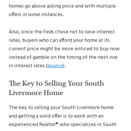
homes go above asking price and with multiple
offers in some instances.
Also, since the Feds chose not to raise interest
rates, buyers who can afford your home at its
current price might be more enticed to buy now
instead of gamble on the timing of the next rise
in interest rates (
source
).
The Key to Selling Your South
Livermore Home
The key to selling your South Livermore home
and getting a solid offer is to work with an
experienced Realtor® who specializes in South