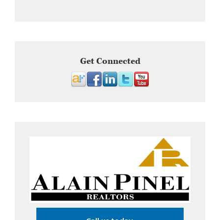
Get Connected