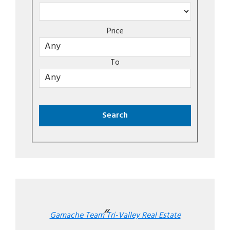
Price
To
Gamache Team Tri-Valley Real Estate