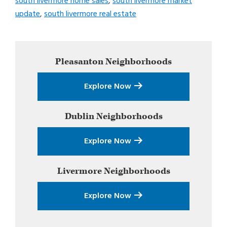
south livermore home sales
,
south livermore market
update
,
south livermore real estate
Primary
Pleasanton
Neighborhoods
Sidebar
Explore Now
Dublin
Neighborhoods
Explore Now
Livermore
Neighborhoods
Explore Now