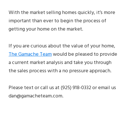
With the market selling homes quickly, it’s more
important than ever to begin the process of
getting your home on the market.
If you are curious about the value of your home,
The Gamache Team
would be pleased to provide
a current market analysis and take you through
the sales process with a no pressure approach.
Please text or call us at
(925) 918-0332
or email us
dan@gamacheteam.com.