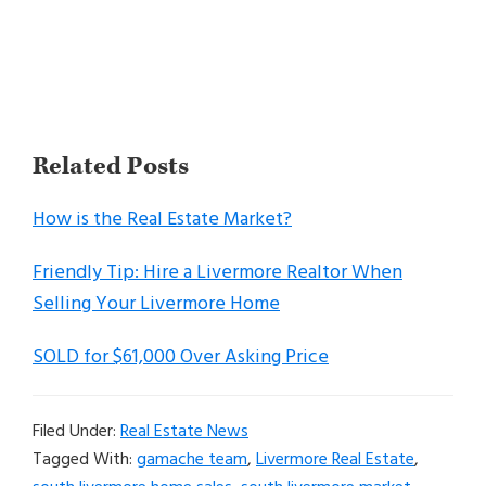
Related Posts
How is the Real Estate Market?
Friendly Tip: Hire a Livermore Realtor When
Selling Your Livermore Home
SOLD for $61,000 Over Asking Price
Filed Under:
Real Estate News
Tagged With:
gamache team
,
Livermore Real Estate
,