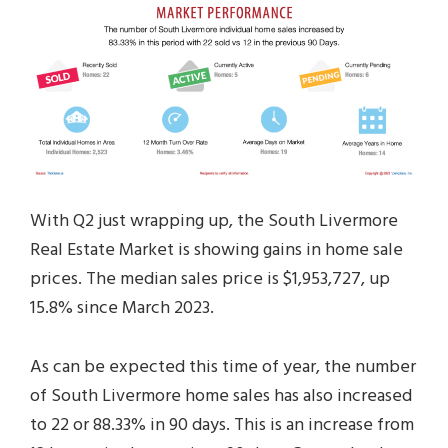
With Q2 just wrapping up, the South Livermore
Real Estate Market is showing gains in home sale
prices. The median sales price is $1,953,727, up
15.8% since March 2023.
As can be expected this time of year, the number
of South Livermore home sales has also increased
to 22 or 88.33% in 90 days. This is an increase from