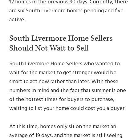
12 homes in the previous 90 days. Currently, there
are six South Livermore homes pending and five
active.
South Livermore Home Sellers
Should Not Wait to Sell
South Livermore Home Sellers who wanted to
wait for the market to get stronger would be
smart to act now rather than later. With these
numbers in mind and the fact that summer is one
of the hottest times for buyers to purchase,
waiting to list your home could cost you a buyer.
At this time, homes only sit on the market an
average of 19 days, and the market is still seeing