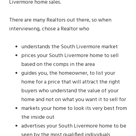
Livermore home sales.
There are many Realtors out there, so when
interviewing, chose a Realtor who
understands the South Livermore market
prices your South Livermore home to sell
based on the comps in the area
guides you, the homeowner, to list your
home for a price that will attract the right
buyers who understand the value of your
home and not on what you want it to sell for
markets your home to look its very best from
the inside out
advertises your South Livermore home to be
seen by the most qualified individuals