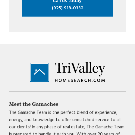
Call us today:
(925) 918-0332
Footer
Meet the Gamaches
The Gamache Team is the perfect blend of experience,
energy, and knowledge to offer unmatched service to all
our clients! In any phase of real estate, The Gamache Team
is prepared to handle it with you. With over 20 years of