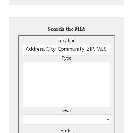
Search the MLS
Location
Type
Beds
Baths