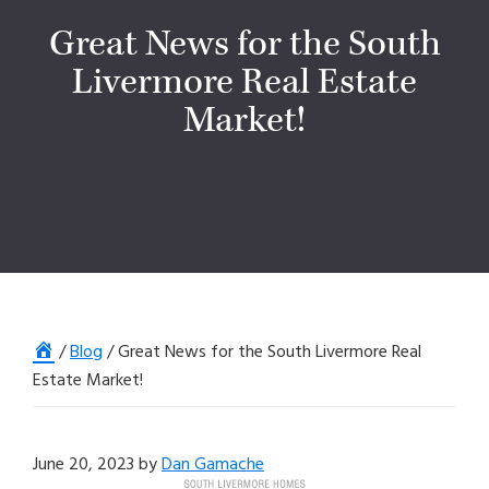
Great News for the South
Livermore Real Estate
Market!
Home
/
Blog
/
Great News for the South Livermore Real
Estate Market!
June 20, 2023
by
Dan Gamache