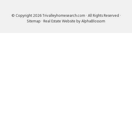
© Copyright 2026 Trivalleyhomesearch.com · All Rights Reserved ·
Sitemap
·
Real Estate Website by AlphaBlossom