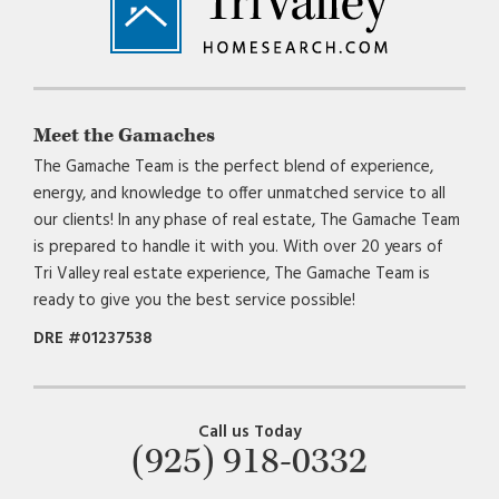
Meet the Gamaches
The Gamache Team is the perfect blend of experience,
energy, and knowledge to offer unmatched service to all
our clients! In any phase of real estate, The Gamache Team
is prepared to handle it with you. With over 20 years of
Tri Valley real estate experience, The Gamache Team is
ready to give you the best service possible!
DRE #01237538
Call us Today
(925) 918-0332