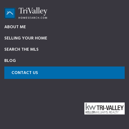
Skip
Skip
Skip
to
to
to
primary
main
footer
TriValleyHomeSearch.com
The
ABOUT ME
navigation
content
ultimate
SELLING YOUR HOME
source
on
SEARCH THE MLS
Pleasanton,
BLOG
Dublin,
and
CONTACT US
Livermore
Homes