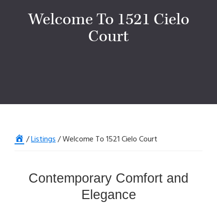
Welcome To 1521 Cielo
Court
Home
/
Listings
/
Welcome To 1521 Cielo Court
Contemporary Comfort and
Elegance