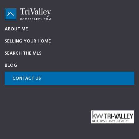
Skip
Skip
Skip
to
to
to
primary
main
footer
TriValleyHomeSearch.com
The
ABOUT ME
navigation
content
ultimate
SELLING YOUR HOME
source
on
SEARCH THE MLS
Pleasanton,
BLOG
Dublin,
and
CONTACT US
Livermore
Homes