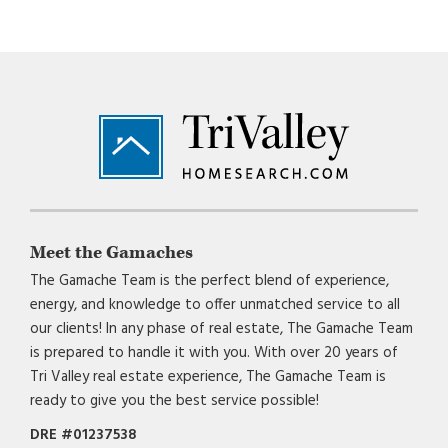
Footer
Meet the Gamaches
The Gamache Team is the perfect blend of experience,
energy, and knowledge to offer unmatched service to all
our clients! In any phase of real estate, The Gamache Team
is prepared to handle it with you. With over 20 years of
Tri Valley real estate experience, The Gamache Team is
ready to give you the best service possible!
DRE #01237538