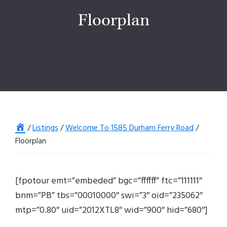
Floorplan
Home
/
Listings
/
Welcome To 1585 Durham Ferry Road
/
Floorplan
[fpotour emt=”embeded” bgc=”ffffff” ftc=”111111″
bnm=”PB” tbs=”00010000″ swi=”3″ oid=”235062″
mtp=”0.80″ uid=”2012XTL8″ wid=”900″ hid=”680″]