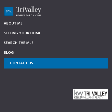
Skip
Skip
Skip
to
to
to
primary
main
footer
TriValleyHomeSearch.com
The
ABOUT ME
navigation
content
ultimate
SELLING YOUR HOME
source
on
SEARCH THE MLS
Pleasanton,
BLOG
Dublin,
and
CONTACT US
Livermore
Homes