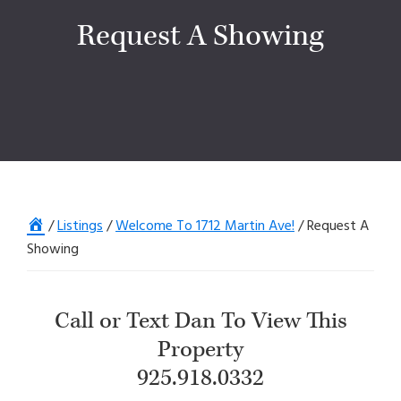
Request A Showing
Home
/
Listings
/
Welcome To 1712 Martin Ave!
/
Request A
Showing
Call or Text Dan To View This
Property
925.918.0332