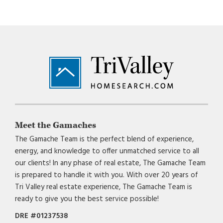
Footer
Meet the Gamaches
The Gamache Team is the perfect blend of experience,
energy, and knowledge to offer unmatched service to all
our clients! In any phase of real estate, The Gamache Team
is prepared to handle it with you. With over 20 years of
Tri Valley real estate experience, The Gamache Team is
ready to give you the best service possible!
DRE #01237538