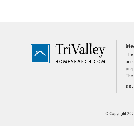
Footer
Me
The 
unma
prep
The 
DRE
© Copyright 2026