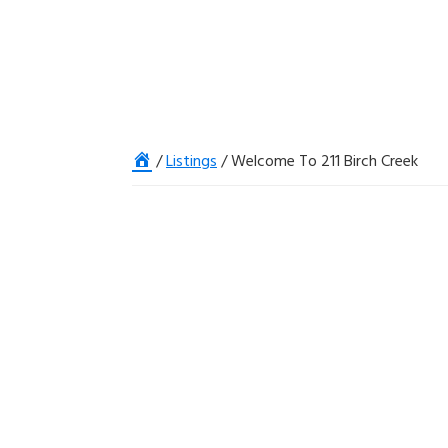
Home
/
Listings
/
Welcome To 211 Birch Creek