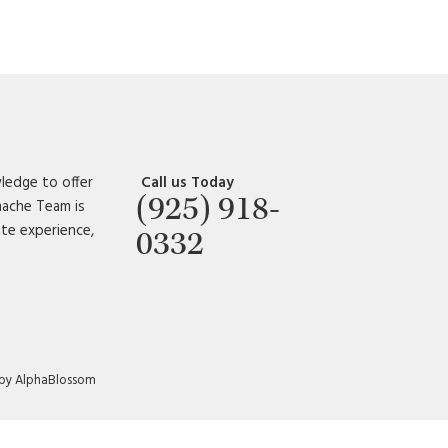
ledge to offer
Call us Today
(925) 918-
amache Team is
ate experience,
0332
 by AlphaBlossom