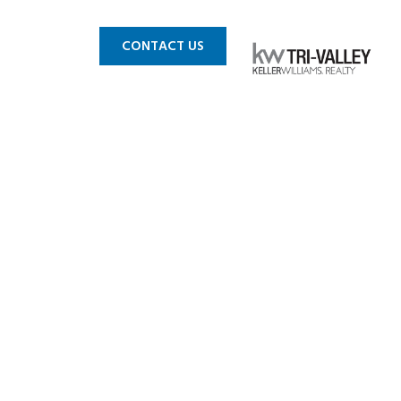
 MLS
BLOG
CONTACT US
h Creek