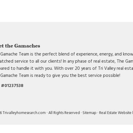
et the Gamaches
Gamache Team is the perfect blend of experience, energy, and know
tched service to all our clients! In any phase of real estate, The G
ared to handle it with you. With over 20 years of Tri Valley real est
Gamache Team is ready to give you the best service possible!
 #01237538
 Trivalleyhomesearch.com · All Rights Reserved ·
Sitemap
·
Real Estate Website