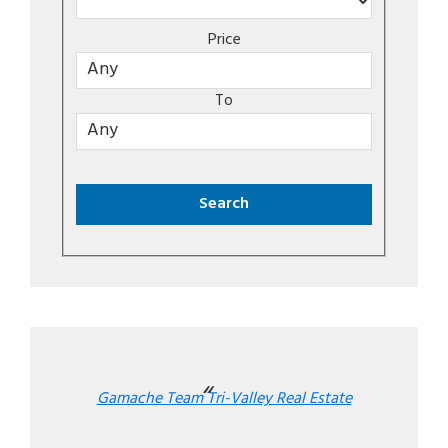
Price
To
Gamache Team Tri-Valley Real Estate