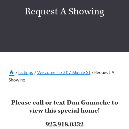
Request A Showing
Home
/
Listings
/
Welcome To 2117 Minnie St
/
Request A
Showing
Please call or text Dan Gamache to
view this special home!
925.918.0332