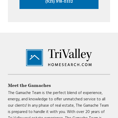
(925) 918-0332
Footer
Meet the Gamaches
The Gamache Team is the perfect blend of experience,
energy, and knowledge to offer unmatched service to all
our clients! In any phase of real estate, The Gamache Team
is prepared to handle it with you. With over 20 years of