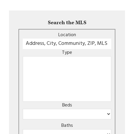
Search the MLS
Location
Type
Beds
Baths