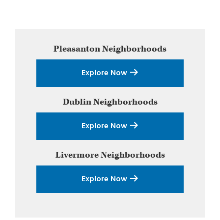
Primary
Pleasanton
Neighborhoods
Sidebar
Explore Now
Dublin
Neighborhoods
Explore Now
Livermore
Neighborhoods
Explore Now