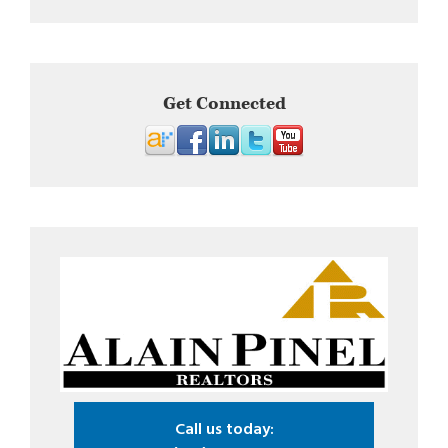
Get Connected
Call us today: