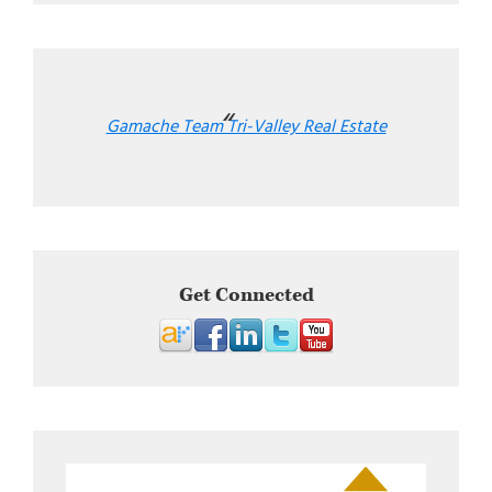
Gamache Team Tri-Valley Real Estate
Get Connected