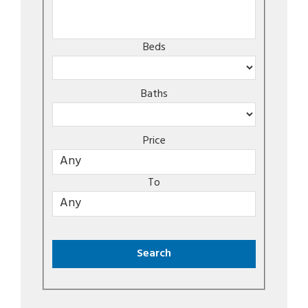
Beds
Baths
Price
To