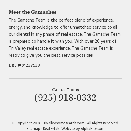
Meet the Gamaches
The Gamache Team is the perfect blend of experience,
energy, and knowledge to offer unmatched service to all
our clients! In any phase of real estate, The Gamache Team
is prepared to handle it with you. With over 20 years of
Tri Valley real estate experience, The Gamache Team is
ready to give you the best service possible!
DRE #01237538
Call us Today
(925) 918-0332
© Copyright 2026 Trivalleyhomesearch.com · All Rights Reserved ·
Sitemap
·
Real Estate Website by AlphaBlossom