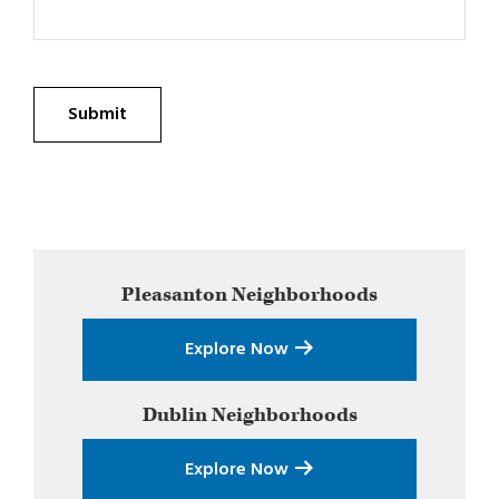
Submit
Primary
Pleasanton
Neighborhoods
Sidebar
Explore Now
Dublin
Neighborhoods
Explore Now