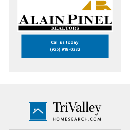
Call us today:
(925) 918-0332
Footer