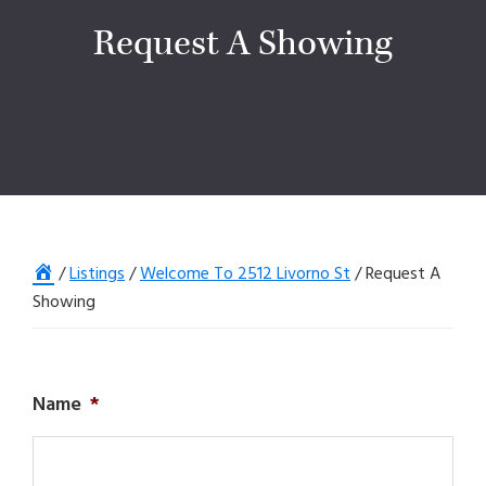
Request A Showing
Home
/
Listings
/
Welcome To 2512 Livorno St
/
Request A
Showing
Name
*