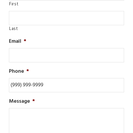
First
Last
Email
*
Phone
*
Message
*