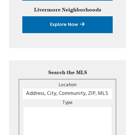
Livermore
Neighborhoods
Explore Now
Search the MLS
Location
Type