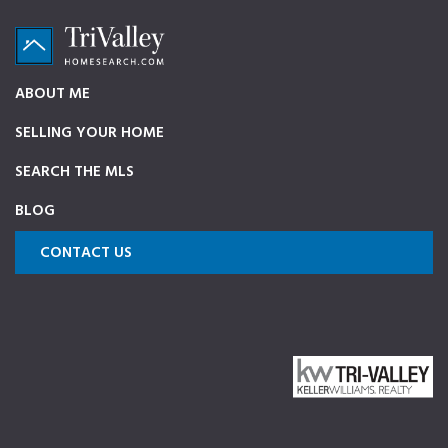
Skip
Skip
Skip
to
to
to
primary
main
footer
TriValleyHomeSearch.com
The
ABOUT ME
navigation
content
ultimate
SELLING YOUR HOME
source
on
SEARCH THE MLS
Pleasanton,
BLOG
Dublin,
and
CONTACT US
Livermore
Homes