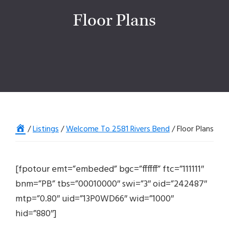
Floor Plans
Home
/
Listings
/
Welcome To 2581 Rivers Bend
/
Floor Plans
[fpotour emt=”embeded” bgc=”ffffff” ftc=”111111″
bnm=”PB” tbs=”00010000″ swi=”3″ oid=”242487″
mtp=”0.80″ uid=”13P0WD66″ wid=”1000″
hid=”880″]