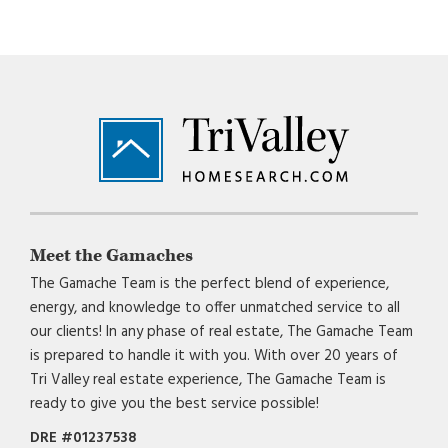
Footer
Meet the Gamaches
The Gamache Team is the perfect blend of experience,
energy, and knowledge to offer unmatched service to all
our clients! In any phase of real estate, The Gamache Team
is prepared to handle it with you. With over 20 years of
Tri Valley real estate experience, The Gamache Team is
ready to give you the best service possible!
DRE #01237538