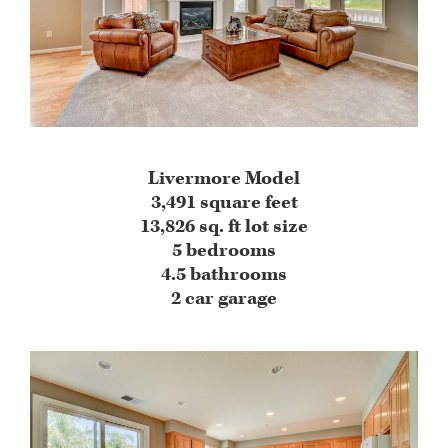
Livermore Model
3,491 square feet
13,826 sq. ft lot size
5 bedrooms
4.5 bathrooms
2 car garage