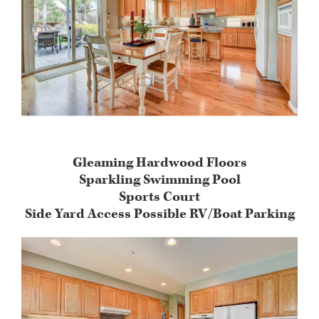
Gleaming Hardwood Floors
Sparkling Swimming Pool
Sports Court
Side Yard Access Possible RV/Boat Parking