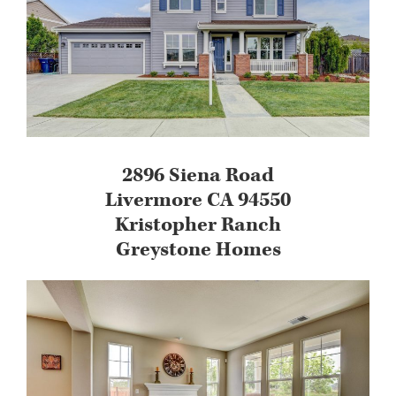
2896 Siena Road
Livermore CA 94550
Kristopher Ranch
Greystone Homes