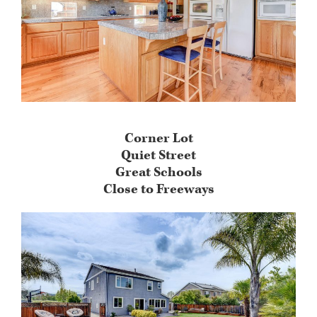
Corner Lot
Quiet Street
Great Schools
Close to Freeways