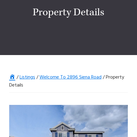
Property Details
Home
/
Listings
/
Welcome To 2896 Siena Road
/
Property
Details