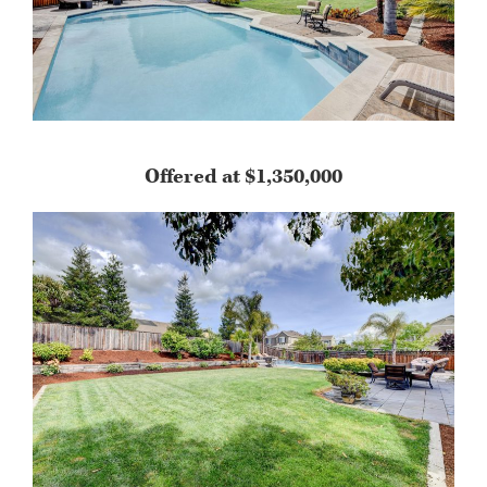
Offered at $1,350,000