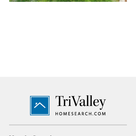
Footer