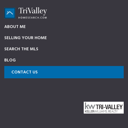
Skip
Skip
Skip
to
to
to
primary
main
footer
TriValleyHomeSearch.com
The
ABOUT ME
navigation
content
ultimate
SELLING YOUR HOME
source
on
SEARCH THE MLS
Pleasanton,
BLOG
Dublin,
and
CONTACT US
Livermore
Homes