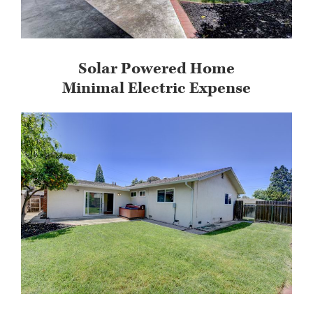
Solar Powered Home
Minimal Electric Expense