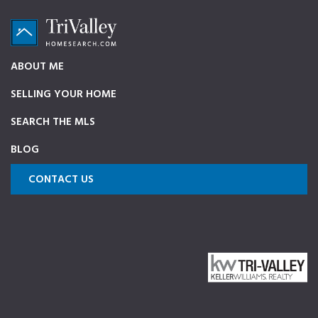
Skip
Skip
Skip
to
to
to
primary
main
footer
TriValleyHomeSearch.com
The
ABOUT ME
navigation
content
ultimate
SELLING YOUR HOME
source
on
SEARCH THE MLS
Pleasanton,
BLOG
Dublin,
and
CONTACT US
Livermore
Homes