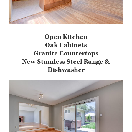
Open Kitchen
Oak Cabinets
Granite Countertops
New Stainless Steel Range &
Dishwasher