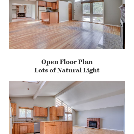
Open Floor Plan
Lots of Natural Light