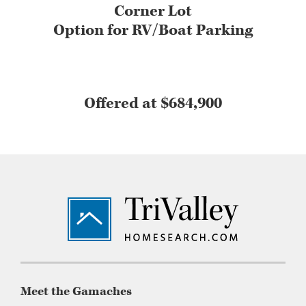
Corner Lot
Option for RV/Boat Parking
Offered at $684,900
Footer
Meet the Gamaches