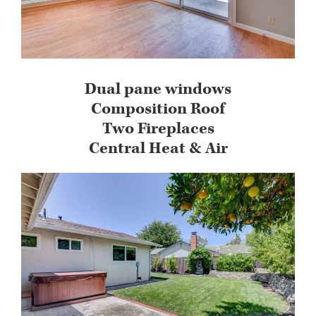
Dual pane windows
Composition Roof
Two Fireplaces
Central Heat & Air