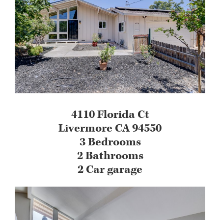
4110 Florida Ct
Livermore CA 94550
3 Bedrooms
2 Bathrooms
2 Car garage