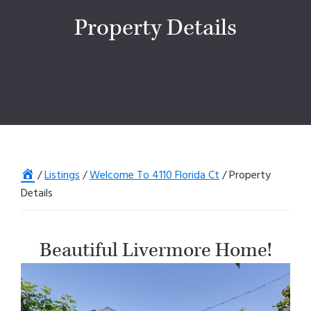
Property Details
Home
/
Listings
/
Welcome To 4110 Florida Ct
/
Property
Details
Beautiful Livermore Home!