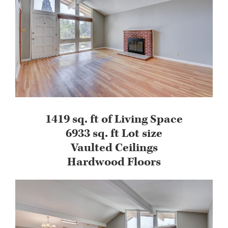
1419 sq. ft of Living Space
6933 sq. ft Lot size
Vaulted Ceilings
Hardwood Floors