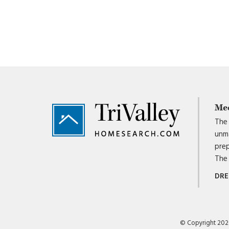
Footer
Me
The 
unma
prep
The 
DRE
© Copyright 2026