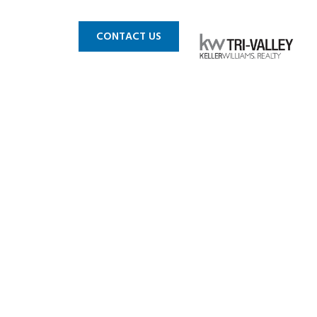
 MLS
BLOG
CONTACT US
k Place!