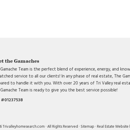
DCIM101MEDIA
et the Gamaches
Gamache Team is the perfect blend of experience, energy, and know
tched service to all our clients! In any phase of real estate, The G
ared to handle it with you. With over 20 years of Tri Valley real est
Gamache Team is ready to give you the best service possible!
 #01237538
 Trivalleyhomesearch.com · All Rights Reserved ·
Sitemap
·
Real Estate Website