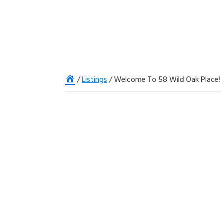
Home
/
Listings
/
Welcome To 58 Wild Oak Place!