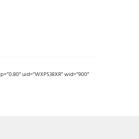
 mtp=”0.80″ uid=”WXP538XR” wid=”900″