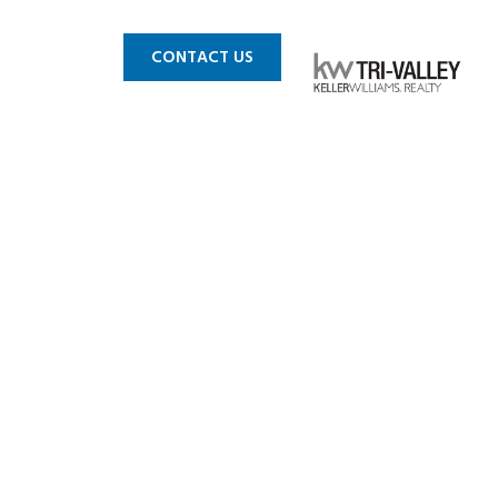
 MLS
BLOG
CONTACT US