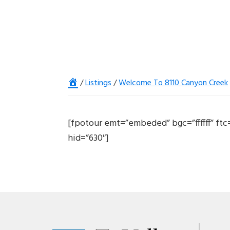
Home
/
Listings
/
Welcome To 8110 Canyon Creek
[fpotour emt=”embeded” bgc=”ffffff” ft
hid=”630″]