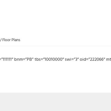
/
Floor Plans
c=”111111″ bnm=”PB” tbs=”10010000″ swi=”3″ oid=”222066″