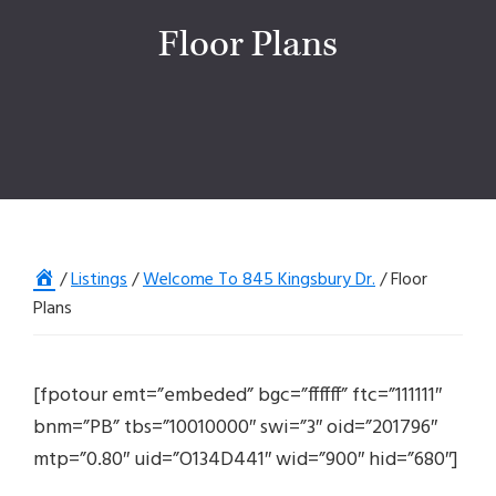
Floor Plans
Home
/
Listings
/
Welcome To 845 Kingsbury Dr.
/
Floor
Plans
[fpotour emt=”embeded” bgc=”ffffff” ftc=”111111″
bnm=”PB” tbs=”10010000″ swi=”3″ oid=”201796″
mtp=”0.80″ uid=”O134D441″ wid=”900″ hid=”680″]