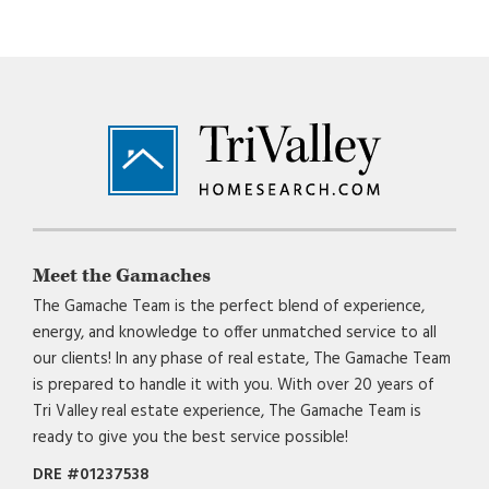
Footer
Meet the Gamaches
The Gamache Team is the perfect blend of experience,
energy, and knowledge to offer unmatched service to all
our clients! In any phase of real estate, The Gamache Team
is prepared to handle it with you. With over 20 years of
Tri Valley real estate experience, The Gamache Team is
ready to give you the best service possible!
DRE #01237538