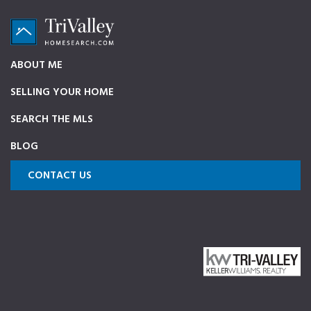
Skip
Skip
Skip
to
to
to
primary
main
footer
TriValleyHomeSearch.com
The
ABOUT ME
navigation
content
ultimate
SELLING YOUR HOME
source
on
SEARCH THE MLS
Pleasanton,
BLOG
Dublin,
and
CONTACT US
Livermore
Homes