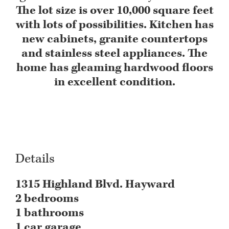
The lot size is over 10,000 square feet
with lots of possibilities. Kitchen has
new cabinets, granite countertops
and stainless steel appliances. The
home has gleaming hardwood floors
DCIM101MEDIA
in excellent condition.
Details
1315 Highland Blvd. Hayward
2 bedrooms
1 bathrooms
1 car garage