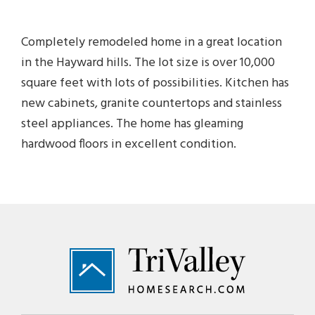
Completely remodeled home in a great location
in the Hayward hills. The lot size is over 10,000
square feet with lots of possibilities. Kitchen has
new cabinets, granite countertops and stainless
steel appliances. The home has gleaming
hardwood floors in excellent condition.
Footer