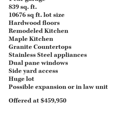
839 sq. ft.
10676 sq ft. lot size
Hardwood floors
Remodeled Kitchen
Maple Kitchen
Granite Countertops
Stainless Steel appliances
Dual pane windows
Side yard access
Huge lot
Possible expansion or in law unit
Offered at $459,950