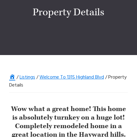
Property Details
Home
/
Listings
/
Welcome To 1315 Highland Blvd
/
Property
Details
Wow what a great home! This home
is absolutely turnkey on a huge lot!
Completely remodeled home in a
great location in the Hayward hills.