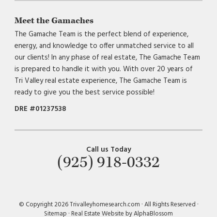
Meet the Gamaches
The Gamache Team is the perfect blend of experience,
energy, and knowledge to offer unmatched service to all
our clients! In any phase of real estate, The Gamache Team
is prepared to handle it with you. With over 20 years of
Tri Valley real estate experience, The Gamache Team is
ready to give you the best service possible!
DRE #01237538
Call us Today
(925) 918-0332
© Copyright 2026 Trivalleyhomesearch.com · All Rights Reserved ·
Sitemap
·
Real Estate Website by AlphaBlossom