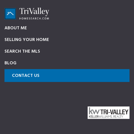
Skip
Skip
Skip
to
to
to
primary
main
footer
TriValleyHomeSearch.com
The
ABOUT ME
navigation
content
ultimate
SELLING YOUR HOME
source
on
SEARCH THE MLS
Pleasanton,
BLOG
Dublin,
and
CONTACT US
Livermore
Homes