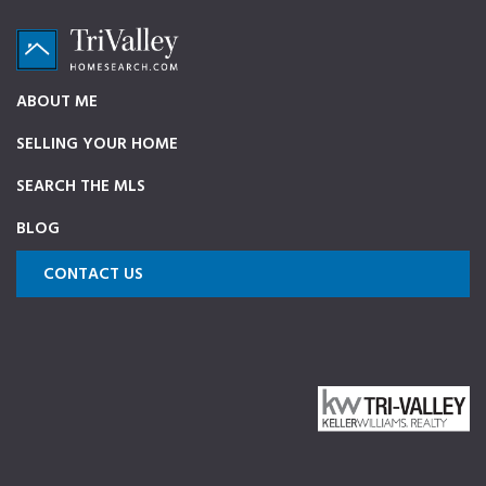
Skip
Skip
Skip
to
to
to
primary
main
footer
TriValleyHomeSearch.com
The
ABOUT ME
navigation
content
ultimate
SELLING YOUR HOME
source
on
SEARCH THE MLS
Pleasanton,
BLOG
Dublin,
and
CONTACT US
Livermore
Homes