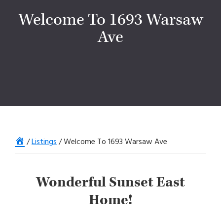
Welcome To 1693 Warsaw
Ave
Home
/
Listings
/
Welcome To 1693 Warsaw Ave
Wonderful Sunset East
Home!
SONY DSC