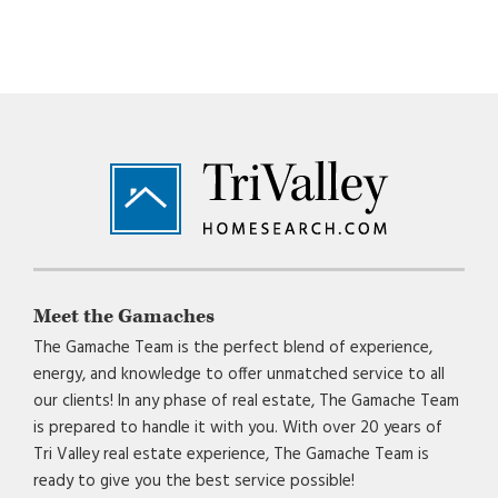
Footer
Meet the Gamaches
The Gamache Team is the perfect blend of experience,
energy, and knowledge to offer unmatched service to all
our clients! In any phase of real estate, The Gamache Team
is prepared to handle it with you. With over 20 years of
Tri Valley real estate experience, The Gamache Team is
ready to give you the best service possible!