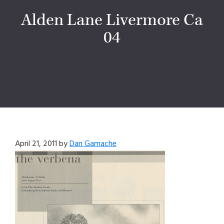
Alden Lane Livermore Ca
04
April 21, 2011
by
Dan Gamache