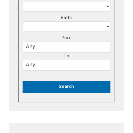
Baths
Price
To