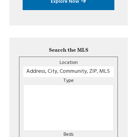
Explore Now
Search the MLS
Location
Type
Beds