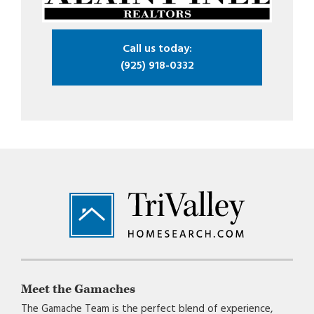
Call us today:
(925) 918-0332
Footer
Meet the Gamaches
The Gamache Team is the perfect blend of experience,