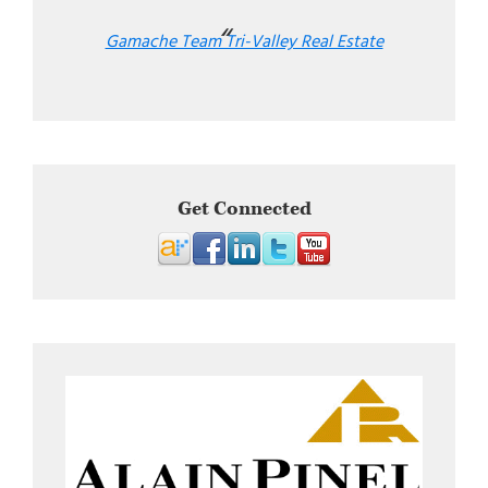
Gamache Team Tri-Valley Real Estate
Get Connected