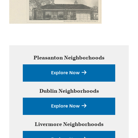
Primary
Pleasanton
Neighborhoods
Sidebar
Explore Now
Dublin
Neighborhoods
Explore Now
Livermore
Neighborhoods