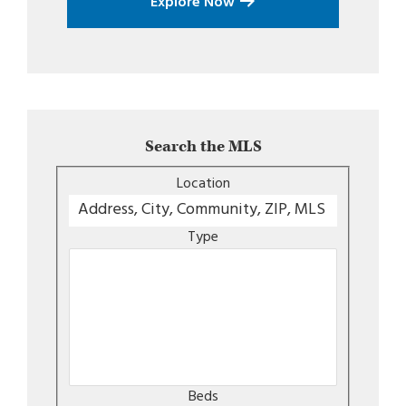
Explore Now
Search the MLS
Location
Type
Beds