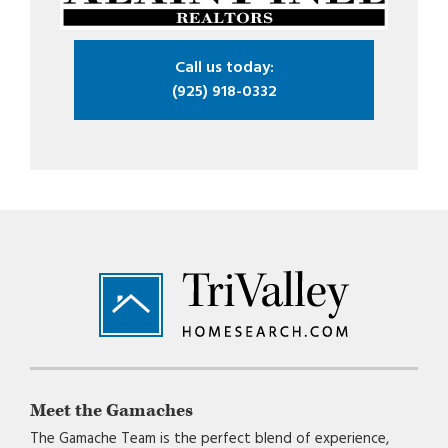
Call us today:
(925) 918-0332
Footer
Meet the Gamaches
The Gamache Team is the perfect blend of experience,