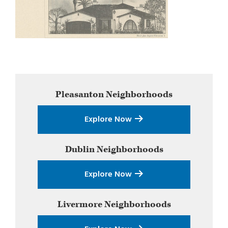
Primary
Pleasanton
Neighborhoods
Sidebar
Explore Now
Dublin
Neighborhoods
Explore Now
Livermore
Neighborhoods