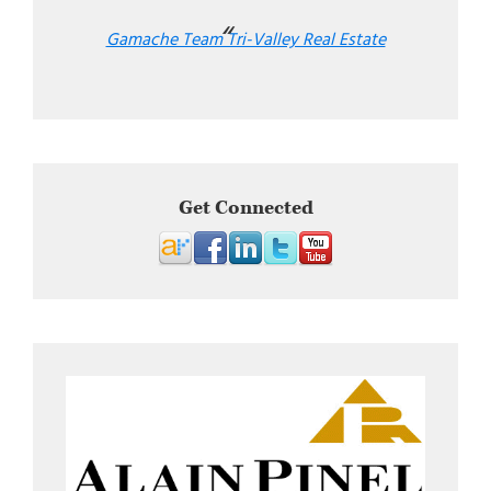
Gamache Team Tri-Valley Real Estate
Get Connected