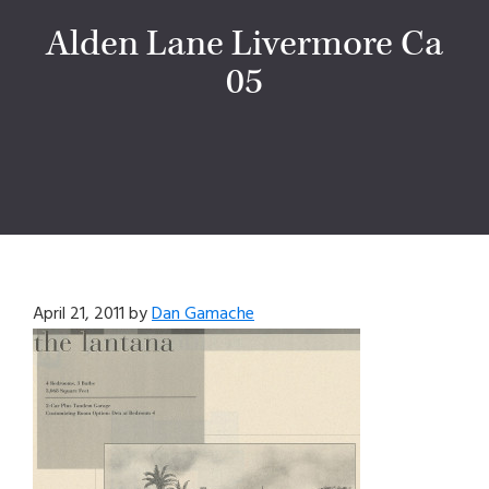
Alden Lane Livermore Ca
05
April 21, 2011
by
Dan Gamache