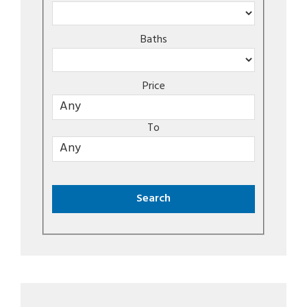
Baths
Price
To