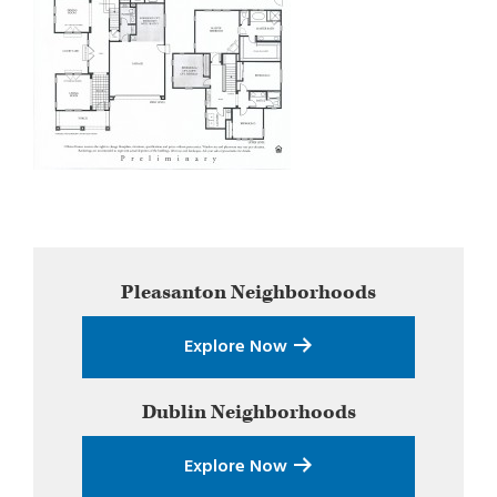
Primary
Pleasanton
Neighborhoods
Sidebar
Explore Now
Dublin
Neighborhoods
Explore Now