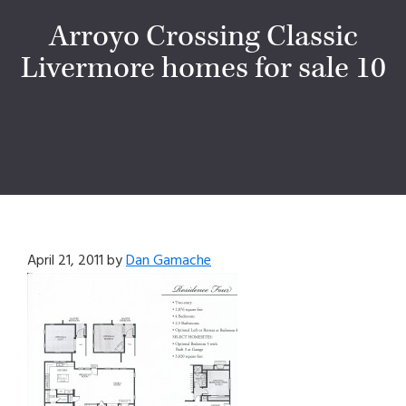
Arroyo Crossing Classic
Livermore homes for sale 10
April 21, 2011
by
Dan Gamache