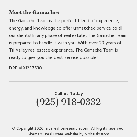
Meet the Gamaches
The Gamache Team is the perfect blend of experience,
energy, and knowledge to offer unmatched service to all
our clients! In any phase of real estate, The Gamache Team
is prepared to handle it with you. With over 20 years of
Tri Valley real estate experience, The Gamache Team is
ready to give you the best service possible!
DRE #01237538
Call us Today
(925) 918-0332
© Copyright 2026 Trivalleyhomesearch.com · All Rights Reserved ·
Sitemap
·
Real Estate Website by AlphaBlossom