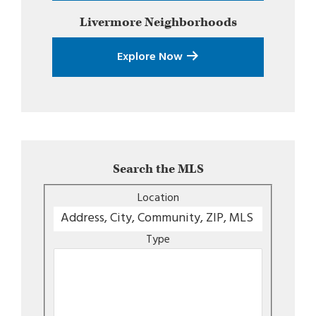
Livermore
Neighborhoods
Explore Now
Search the MLS
Location
Type