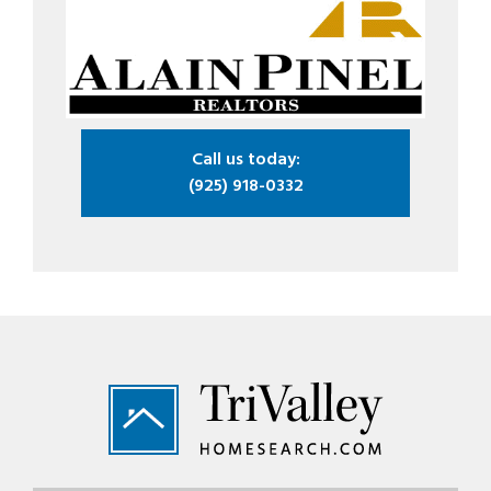
Call us today:
(925) 918-0332
Footer