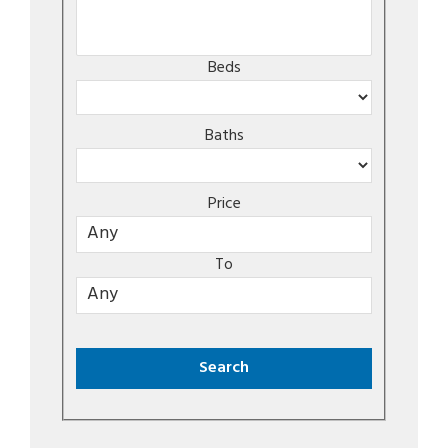
Beds
Baths
Price
To