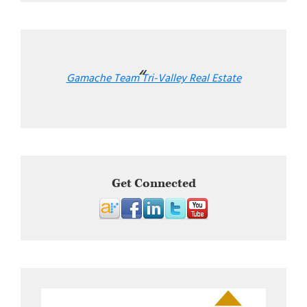
Gamache Team Tri-Valley Real Estate
Get Connected