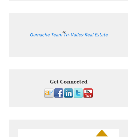
Gamache Team Tri-Valley Real Estate
Get Connected