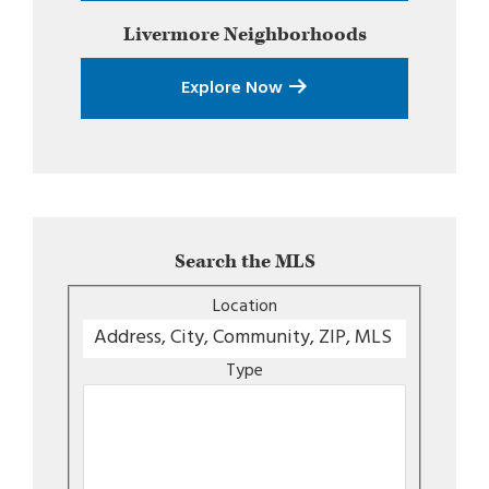
Livermore
Neighborhoods
Explore Now
Search the MLS
Location
Type