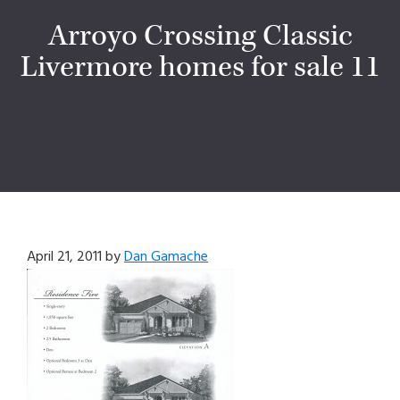
Arroyo Crossing Classic
Livermore homes for sale 11
April 21, 2011
by
Dan Gamache