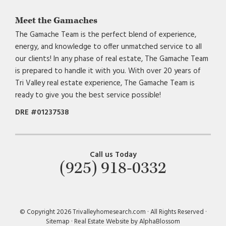
Meet the Gamaches
The Gamache Team is the perfect blend of experience,
energy, and knowledge to offer unmatched service to all
our clients! In any phase of real estate, The Gamache Team
is prepared to handle it with you. With over 20 years of
Tri Valley real estate experience, The Gamache Team is
ready to give you the best service possible!
DRE #01237538
Call us Today
(925) 918-0332
© Copyright 2026 Trivalleyhomesearch.com · All Rights Reserved ·
Sitemap
·
Real Estate Website by AlphaBlossom