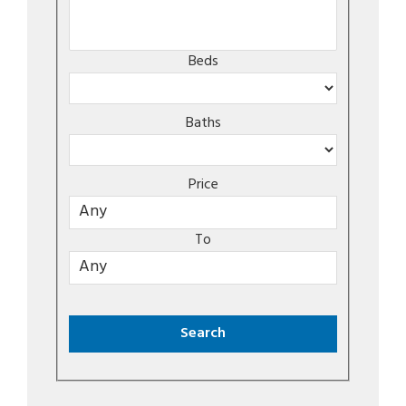
Beds
Baths
Price
To