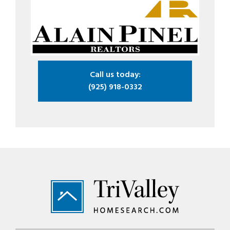
Call us today:
(925) 918-0332
Footer