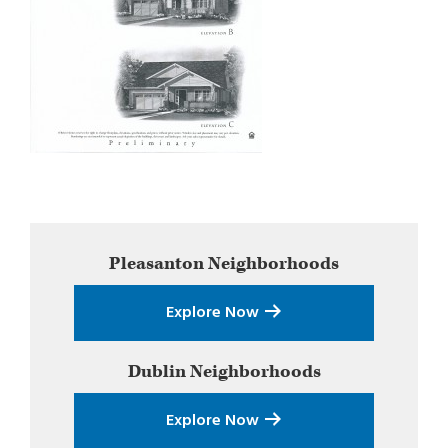
Primary
Pleasanton
Neighborhoods
Sidebar
Explore Now
Dublin
Neighborhoods
Explore Now