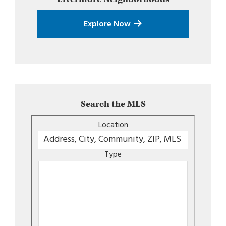
Explore Now
Search the MLS
Location
Type