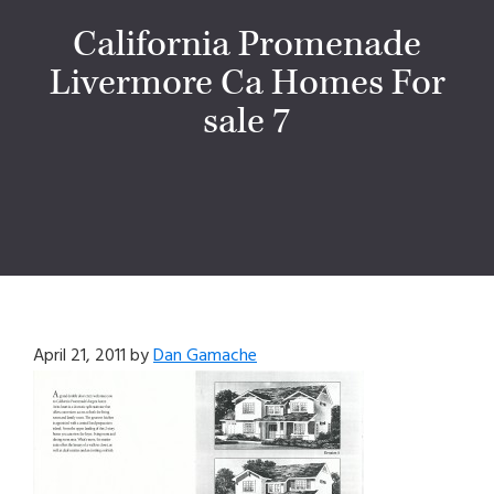
California Promenade
Livermore Ca Homes For
sale 7
April 21, 2011
by
Dan Gamache