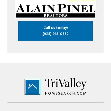
Call us today:
(925) 918-0332
Footer