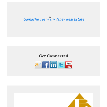
Gamache Team Tri-Valley Real Estate
Get Connected