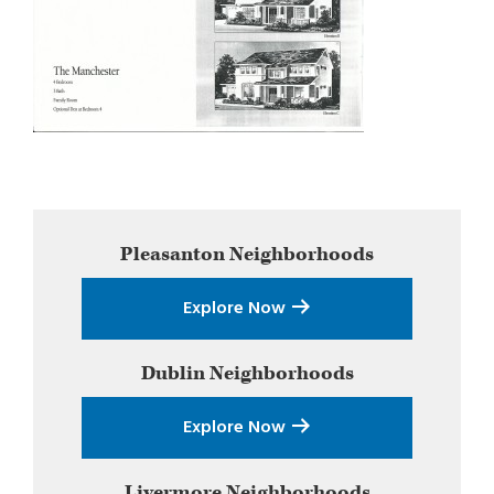
Primary
Pleasanton
Neighborhoods
Sidebar
Explore Now
Dublin
Neighborhoods
Explore Now
Livermore
Neighborhoods