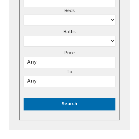
Beds
Baths
Price
To