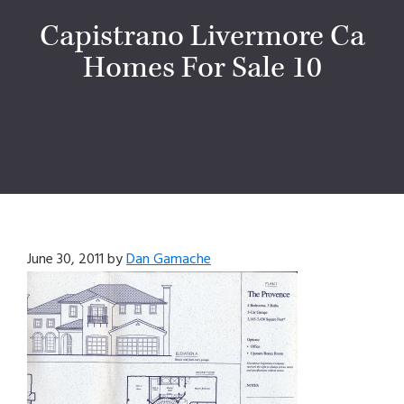
Capistrano Livermore Ca
Homes For Sale 10
June 30, 2011
by
Dan Gamache