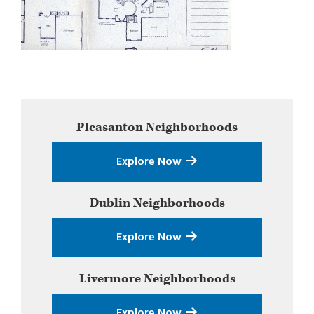
Primary
Pleasanton
Neighborhoods
Sidebar
Explore Now
Dublin
Neighborhoods
Explore Now
Livermore
Neighborhoods
Explore Now