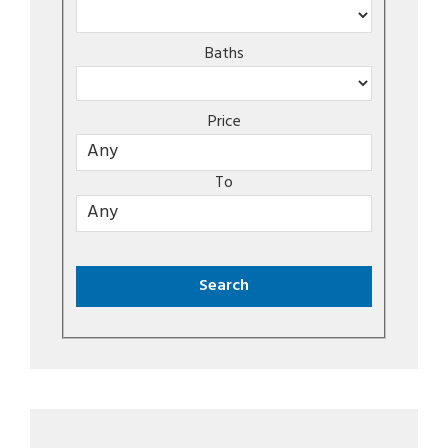
Baths
Price
To