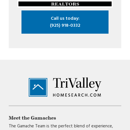
Call us today:
(925) 918-0332
Footer
Meet the Gamaches
The Gamache Team is the perfect blend of experience,