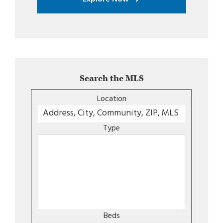
Search the MLS
Location
Type
Beds