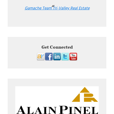
Gamache Team Tri-Valley Real Estate
Get Connected