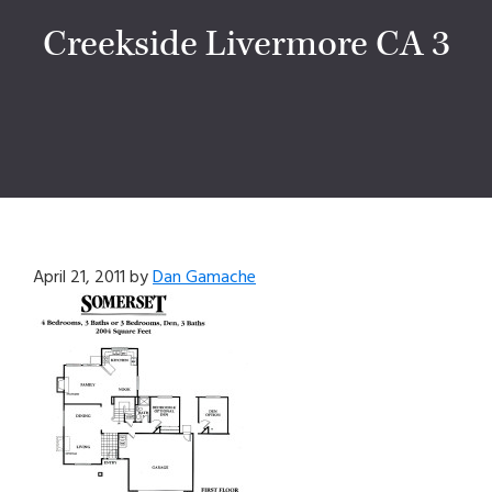
Creekside Livermore CA 3
April 21, 2011
by
Dan Gamache