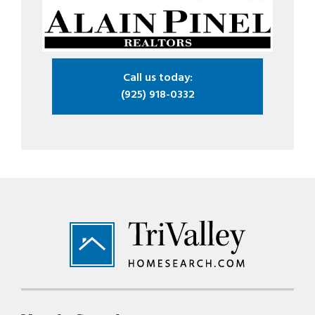
Call us today:
(925) 918-0332
Footer