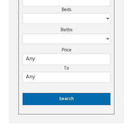
Beds
Baths
Price
To