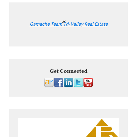
Gamache Team Tri-Valley Real Estate
Get Connected