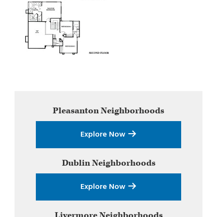
Primary
Pleasanton
Neighborhoods
Sidebar
Explore Now
Dublin
Neighborhoods
Explore Now
Livermore
Neighborhoods