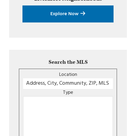
Explore Now
Search the MLS
Location
Type