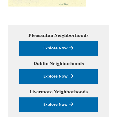
Primary
Pleasanton
Neighborhoods
Sidebar
Explore Now
Dublin
Neighborhoods
Explore Now
Livermore
Neighborhoods
Explore Now