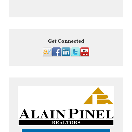
Get Connected