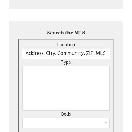
Search the MLS
Location
Type
Beds