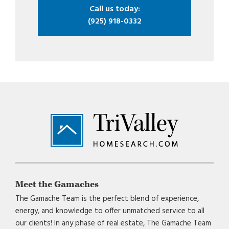
Call us today:
(925) 918-0332
Footer
Meet the Gamaches
The Gamache Team is the perfect blend of experience,
energy, and knowledge to offer unmatched service to all
our clients! In any phase of real estate, The Gamache Team