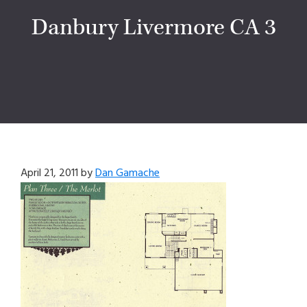
Danbury Livermore CA 3
April 21, 2011
by
Dan Gamache