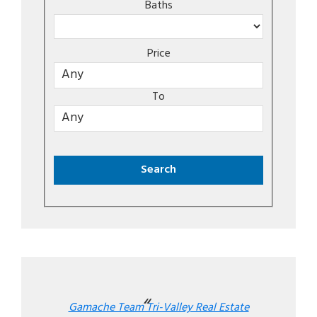
Baths
Price
To
Gamache Team Tri-Valley Real Estate