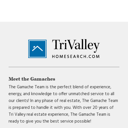
Footer
Meet the Gamaches
The Gamache Team is the perfect blend of experience,
energy, and knowledge to offer unmatched service to all
our clients! In any phase of real estate, The Gamache Team
is prepared to handle it with you. With over 20 years of
Tri Valley real estate experience, The Gamache Team is
ready to give you the best service possible!