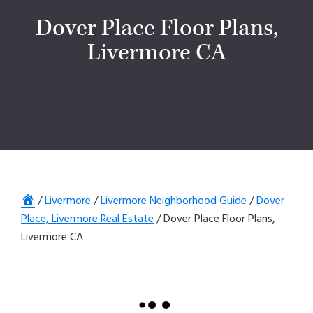
Dover Place Floor Plans,
Livermore CA
Home
/
Livermore
/
Livermore Neighborhood Guide
/
Dover
Place, Livermore Real Estate
/
Dover Place Floor Plans,
Livermore CA