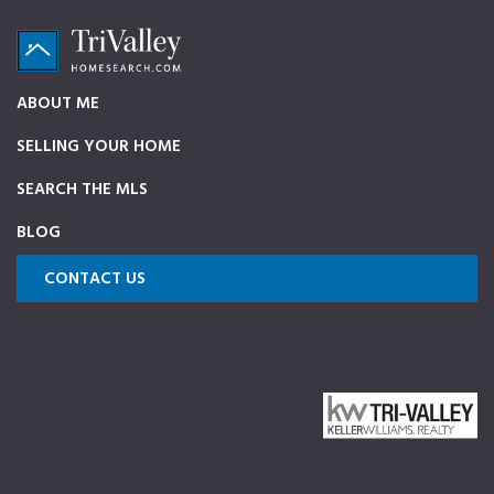
Skip
Skip
Skip
to
to
to
primary
main
footer
TriValleyHomeSearch.com
The
ABOUT ME
navigation
content
ultimate
SELLING YOUR HOME
source
on
SEARCH THE MLS
Pleasanton,
BLOG
Dublin,
and
CONTACT US
Livermore
Homes