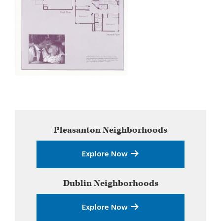
Primary
Pleasanton
Neighborhoods
Sidebar
Explore Now
Dublin
Neighborhoods
Explore Now