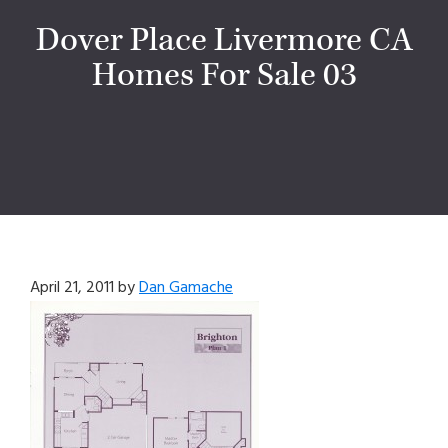
Dover Place Livermore CA
Homes For Sale 03
April 21, 2011
by
Dan Gamache