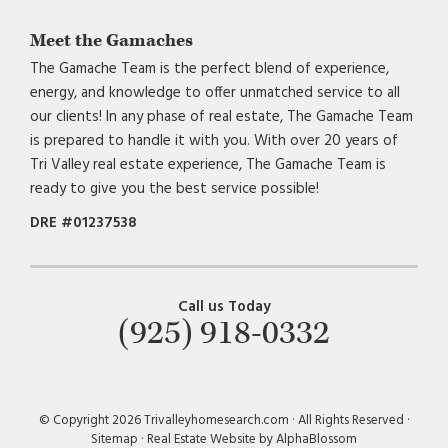
Meet the Gamaches
The Gamache Team is the perfect blend of experience,
energy, and knowledge to offer unmatched service to all
our clients! In any phase of real estate, The Gamache Team
is prepared to handle it with you. With over 20 years of
Tri Valley real estate experience, The Gamache Team is
ready to give you the best service possible!
DRE #01237538
Call us Today
(925) 918-0332
© Copyright 2026 Trivalleyhomesearch.com · All Rights Reserved ·
Sitemap
·
Real Estate Website by AlphaBlossom