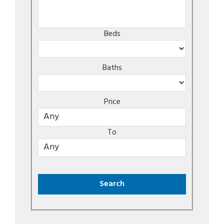
Beds
Baths
Price
To