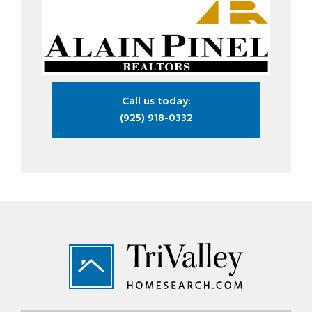
Call us today:
(925) 918-0332
Footer