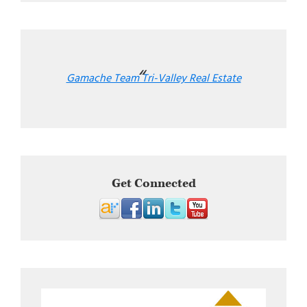
Gamache Team Tri-Valley Real Estate
Get Connected