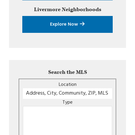
Livermore
Neighborhoods
Explore Now
Search the MLS
Location
Type