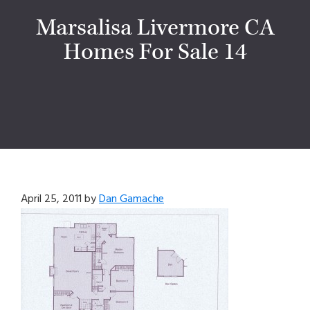
Marsalisa Livermore CA
Homes For Sale 14
April 25, 2011
by
Dan Gamache