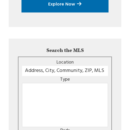
Explore Now
Search the MLS
Location
Type