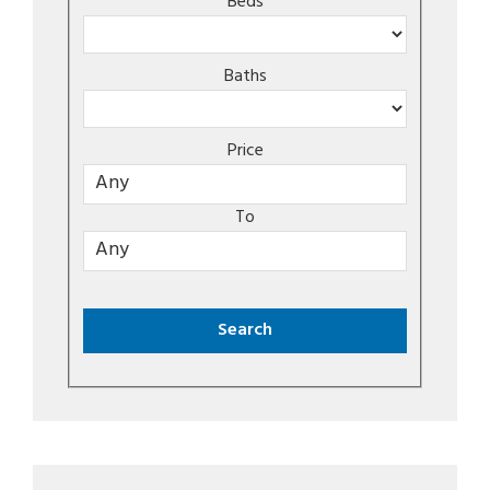
Beds
Baths
Price
To