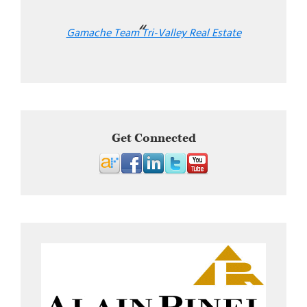
Gamache Team Tri-Valley Real Estate
Get Connected