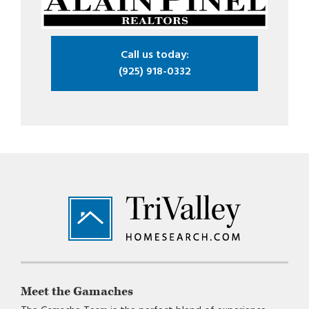
Call us today:
(925) 918-0332
Footer
Meet the Gamaches