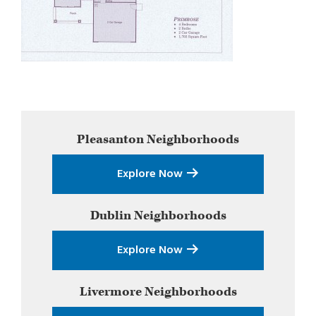
Primary
Pleasanton
Neighborhoods
Sidebar
Explore Now
Dublin
Neighborhoods
Explore Now
Livermore
Neighborhoods