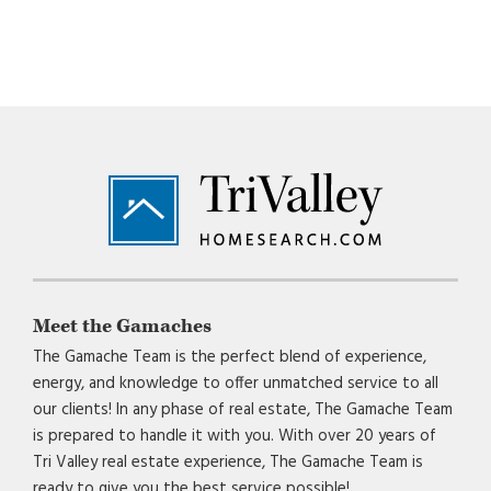
Footer
Meet the Gamaches
The Gamache Team is the perfect blend of experience,
energy, and knowledge to offer unmatched service to all
our clients! In any phase of real estate, The Gamache Team
is prepared to handle it with you. With over 20 years of
Tri Valley real estate experience, The Gamache Team is
ready to give you the best service possible!