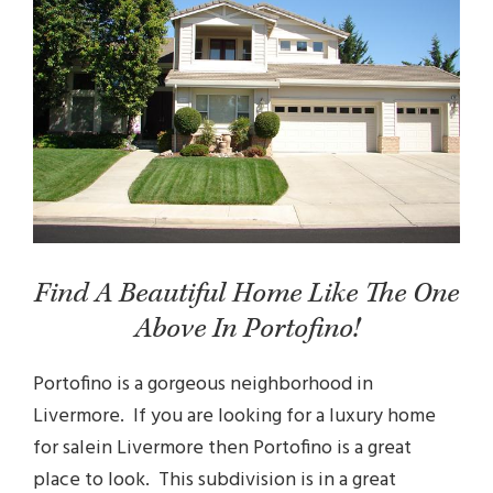
Find A Beautiful Home Like The One
Above In Portofino!
Portofino is a gorgeous neighborhood in
Livermore. If you are looking for a
luxury home
for sale
in Livermore then Portofino is a great
place to look. This subdivision is in a great