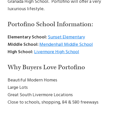
Granada High School. Portofino will offer a very
luxurious lifestyle.
Portofino School Information:
Elementary School:
Sunset Elementary
Middle School:
Mendenhall Middle School
High School:
Livermore High School
Why Buyers Love Portofino
Beautiful Modern Homes
Large Lots
Great South Livermore Locations
Close to schools, shopping, 84 & 580 freeways