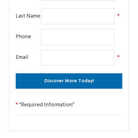
Last Name
*
Phone
Email
*
*
“Required Information”