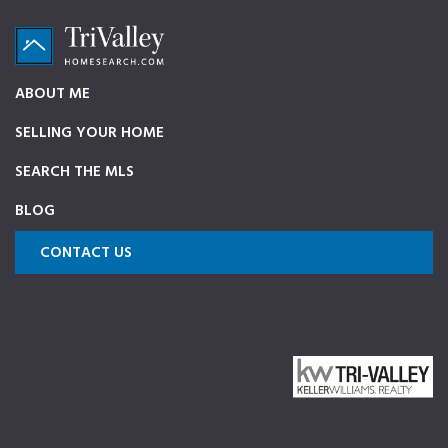
Skip
Skip
Skip
to
to
to
primary
main
footer
TriValleyHomeSearch.com
The
ABOUT ME
navigation
content
ultimate
SELLING YOUR HOME
source
on
SEARCH THE MLS
Pleasanton,
BLOG
Dublin,
and
CONTACT US
Livermore
Homes