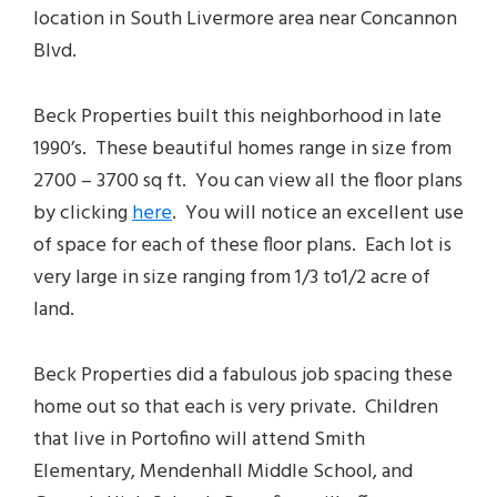
location in South Livermore area near Concannon
Blvd.
Beck Properties built this neighborhood in late
1990’s. These beautiful homes range in size from
2700 – 3700 sq ft. You can view all the floor plans
by clicking
here
. You will notice an excellent use
of space for each of these floor plans. Each lot is
very large in size ranging from 1/3 to1/2 acre of
land.
Beck Properties did a fabulous job spacing these
home out so that each is very private. Children
that live in Portofino will attend Smith
Elementary, Mendenhall Middle School, and