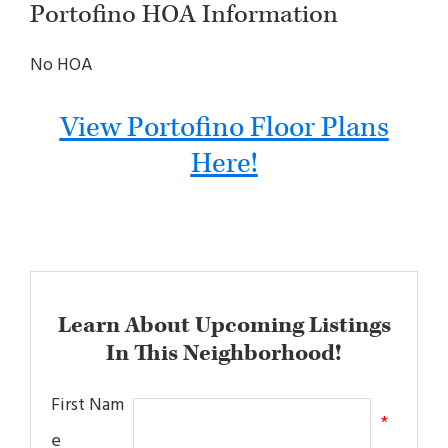
Portofino HOA Information
No HOA
View Portofino Floor Plans
Here!
Learn About Upcoming Listings
In This Neighborhood!
First Nam
*
e