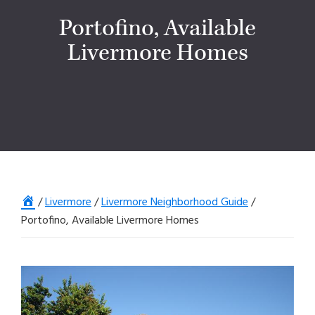
Portofino, Available
Livermore Homes
Home
/
Livermore
/
Livermore Neighborhood Guide
/
Portofino, Available Livermore Homes