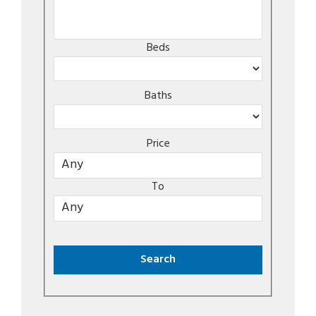
Beds
Baths
Price
To