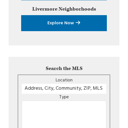
Livermore
Neighborhoods
Explore Now
Search the MLS
Location
Type