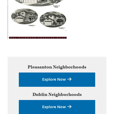
Primary
Pleasanton
Neighborhoods
Sidebar
Explore Now
Dublin
Neighborhoods
Explore Now