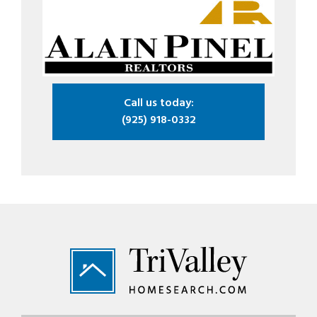
Call us today:
(925) 918-0332
Footer