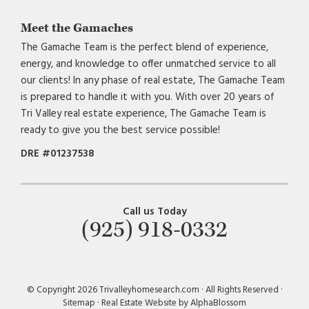
Meet the Gamaches
The Gamache Team is the perfect blend of experience,
energy, and knowledge to offer unmatched service to all
our clients! In any phase of real estate, The Gamache Team
is prepared to handle it with you. With over 20 years of
Tri Valley real estate experience, The Gamache Team is
ready to give you the best service possible!
DRE #01237538
Call us Today
(925) 918-0332
© Copyright 2026 Trivalleyhomesearch.com · All Rights Reserved ·
Sitemap
·
Real Estate Website by AlphaBlossom