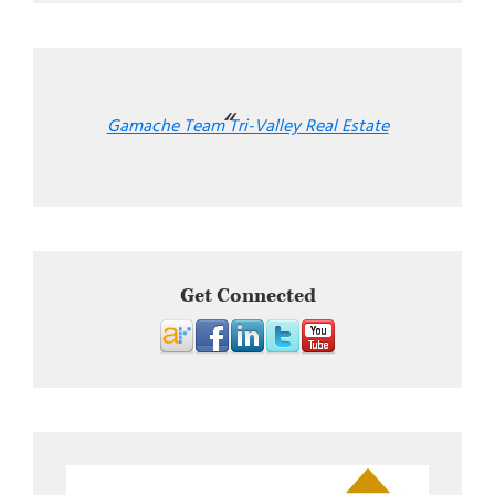
Gamache Team Tri-Valley Real Estate
Get Connected