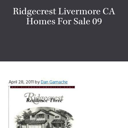
Ridgecrest Livermore CA
Homes For Sale 09
April 28, 2011
by
Dan Gamache