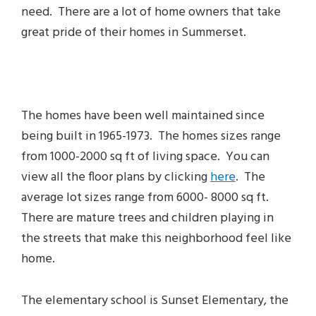
need. There are a lot of home owners that take
great pride of their homes in Summerset.
The homes have been well maintained since
being built in 1965-1973. The homes sizes range
from 1000-2000 sq ft of living space. You can
view all the floor plans by clicking
here
. The
average lot sizes range from 6000- 8000 sq ft.
There are mature trees and children playing in
the streets that make this neighborhood feel like
home.
The elementary school is Sunset Elementary, the