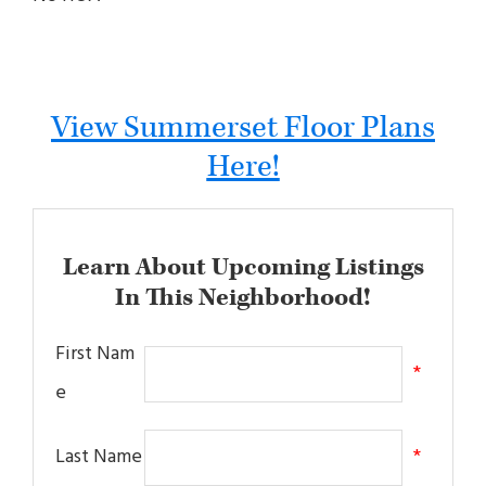
View Summerset Floor Plans
Here!
Learn About Upcoming Listings
In This Neighborhood!
First Nam
*
e
Last Name
*