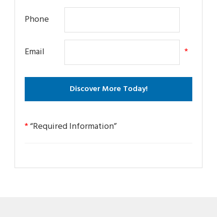
Phone
Email
*
*
“Required Information”