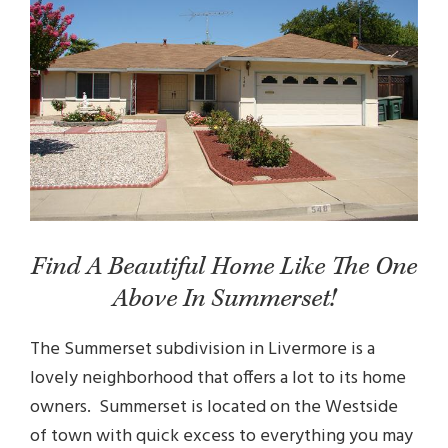
Find A Beautiful Home Like The One
Above In Summerset!
The Summerset subdivision in Livermore is a
lovely neighborhood that offers a lot to its home
owners. Summerset is located on the Westside
of town with quick excess to everything you may