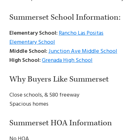
Summerset School Information:
Elementary School:
Rancho Las Positas
Elementary School
Middle School:
Junction Ave Middle School
High School:
Grenada High School
Why Buyers Like Summerset
Close schools, & 580 freeway
Spacious homes
Summerset HOA Information
No HOA