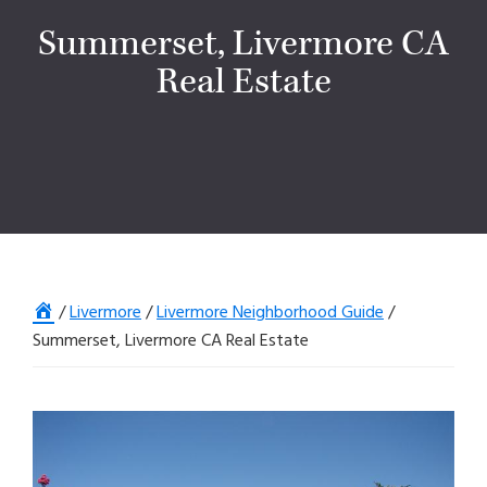
Summerset, Livermore CA
Real Estate
Home
/
Livermore
/
Livermore Neighborhood Guide
/
Summerset, Livermore CA Real Estate