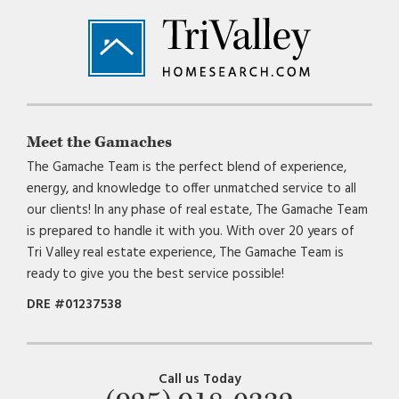
Footer
Meet the Gamaches
The Gamache Team is the perfect blend of experience,
energy, and knowledge to offer unmatched service to all
our clients! In any phase of real estate, The Gamache Team
is prepared to handle it with you. With over 20 years of
Tri Valley real estate experience, The Gamache Team is
ready to give you the best service possible!
DRE #01237538
Call us Today